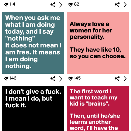
114
82
146
145