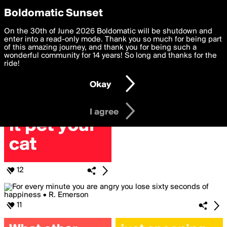
boldomatic
Privacy Preferences
Boldomatic Sunset
We want to deliver the best, most functional, experience to
On the 30th of June 2026 Boldomatic will be shutdown and
Posts Liked by redfraggle78
you. By clicking 'I agree' you agree to the
enter into a read-only mode. Thank you so much for being part
Terms of Use
and
settings below. Your personal data is processed in accordance
of this amazing journey, and thank you for being such a
with the
wonderful community for 14 years! So long and thanks for the
Privacy Policy
and GDPR Law.
ride!
Settings
Edit
Okay
I am 16 years of age or older
I agree
12
11