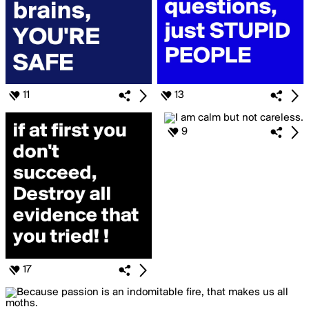
11
13
9
17