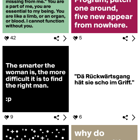
42
5
9
6