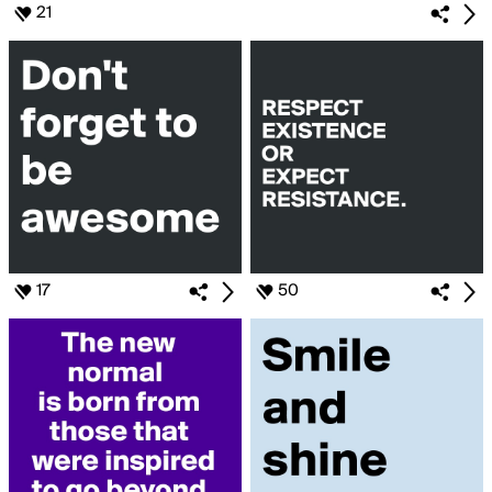
21
17
50