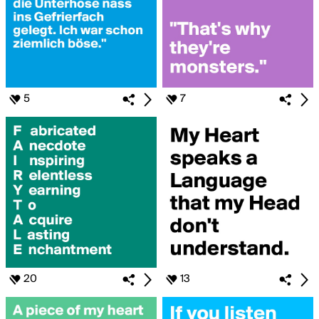
5
7
20
13