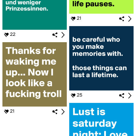
21
22
25
21