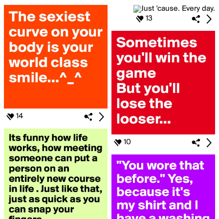
13
14
10