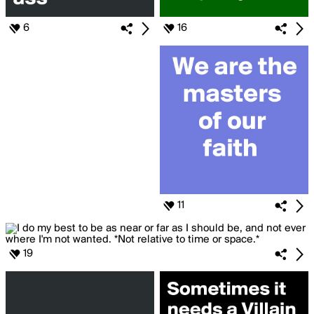
6
16
11
19