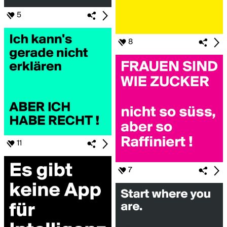
5
8
11
7