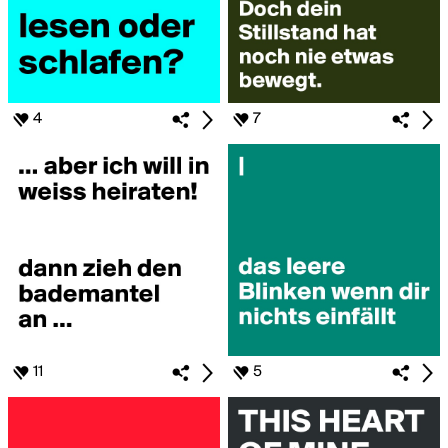
4
7
11
5