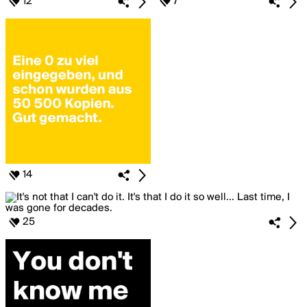
12
7
14
25