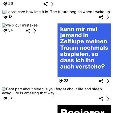
26
12
34
23
13