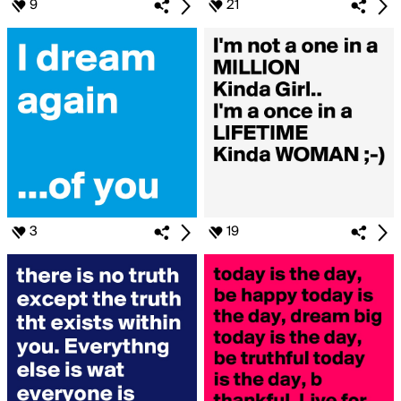
9
21
3
19