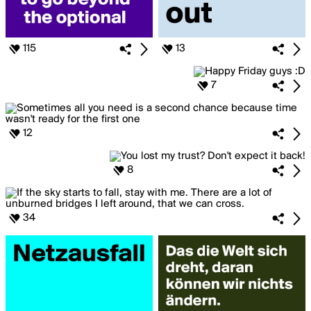
115
13
7
12
8
34