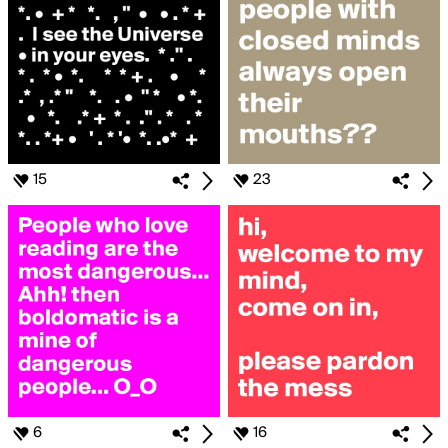
15
23
6
16