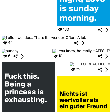
180
44
6
10
22