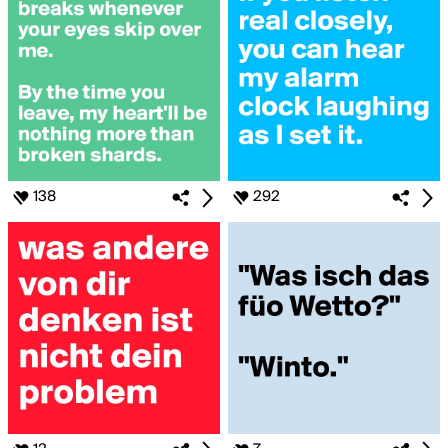
138
292