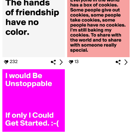
232
13