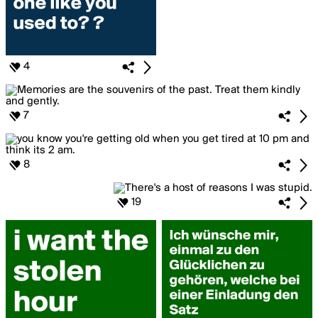
4
7
8
19