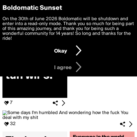
boldomatic
Privacy Preferences
Boldomatic Sunset
We want to deliver the best, most functional, experience to
On the 30th of June 2026 Boldomatic will be shutdown and
Posts Liked by Rosella
you. By clicking 'I agree' you agree to the
enter into a read-only mode. Thank you so much for being part
Terms of Use
and
settings below. Your personal data is processed in accordance
of this amazing journey, and thank you for being such a
with the
wonderful community for 14 years! So long and thanks for the
Privacy Policy
and GDPR Law.
ride!
Settings
Edit
Okay
I am 16 years of age or older
I agree
7
32