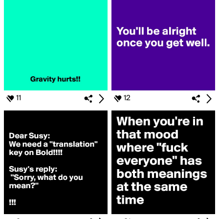
11
12