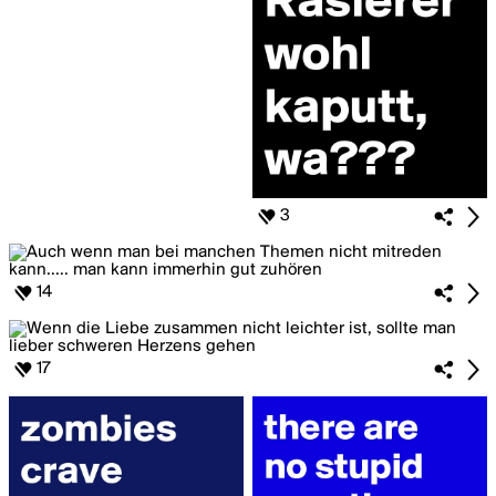
3
14
17