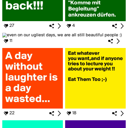
27
4
11
22
18