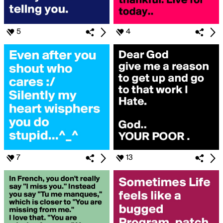
5
4
7
13