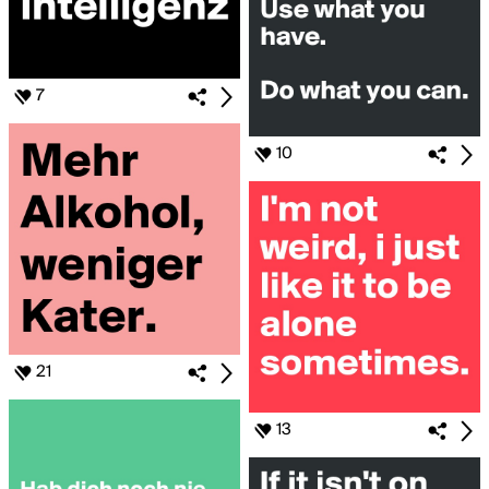
7
10
21
13