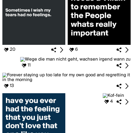
20
6
11
13
4