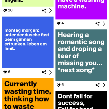
20
4
6
6