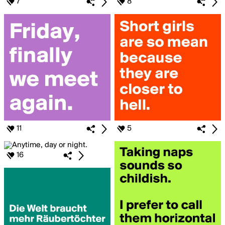
7
8
11
5
16