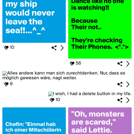
10
56
9
10