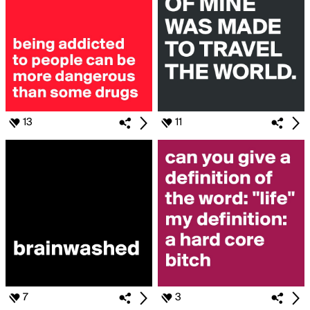
13
11
7
3