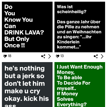
18
13