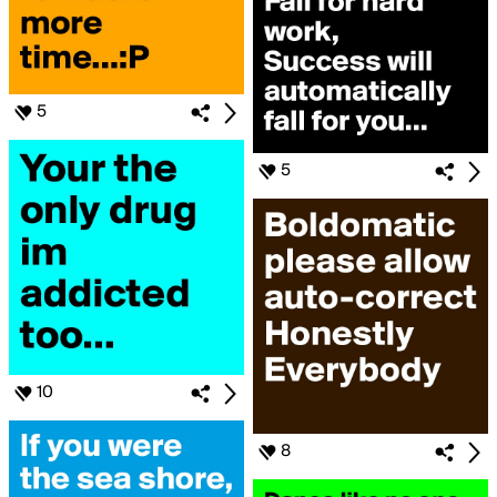
5
5
10
8