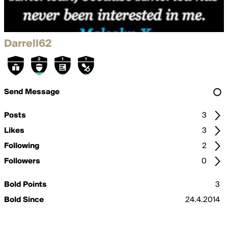
Darrell62
Send Message
Posts
3
Likes
3
Following
2
Followers
0
Bold Points
3
Bold Since
24.4.2014