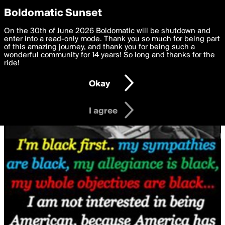
boldomatic
Privacy Preferences
Boldomatic Sunset
We want to deliver the best, most functional, experience to
On the 30th of June 2026 Boldomatic will be shutdown and
you. By clicking 'I agree' you agree to the
enter into a read-only mode. Thank you so much for being part
Terms of Use
and
settings below. Your personal data is processed in accordance
of this amazing journey, and thank you for being such a
with the
wonderful community for 14 years! So long and thanks for the
Privacy Policy
and GDPR Law.
ride!
Settings
Edit
Okay
I am 16 years of age or older
I agree