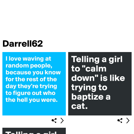
Darrell62