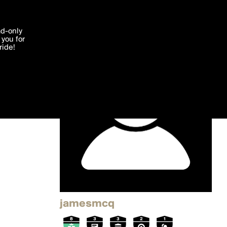
'I agree'
ad-only
you for
ocessed in
ride!
Edit
jamesmcq