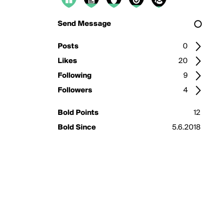
Send Message
Posts
0
Likes
20
Following
9
Followers
4
Bold Points
12
Bold Since
5.6.2018