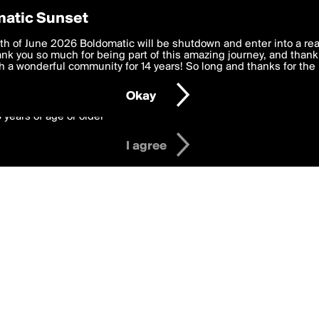
y Preferences
atic Sunset
 deliver the best, most functional, experience to you. By clicking 
th of June 2026 Boldomatic will be shutdown and enter into a re
 to the
k you so much for being part of this amazing journey, and thank 
Terms of Use
and settings below. Your personal data is pr
e with the
 a wonderful community for 14 years! So long and thanks for the 
Privacy Policy
and GDPR Law.
Okay
6 years of age or older
I agree