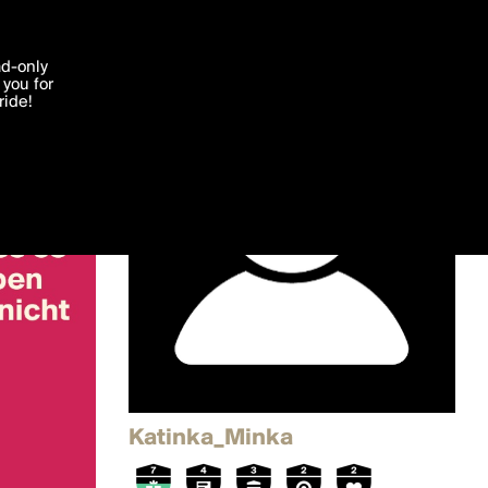
'I agree'
ad-only
you for
ocessed in
ride!
Edit
Katinka_Minka