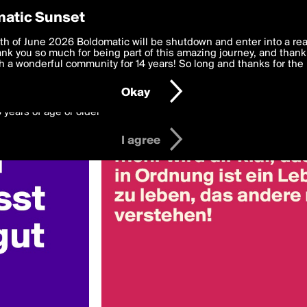
y Preferences
atic Sunset
a
 deliver the best, most functional, experience to you. By clicking 
th of June 2026 Boldomatic will be shutdown and enter into a re
 to the
k you so much for being part of this amazing journey, and thank 
Terms of Use
and settings below. Your personal data is pr
e with the
 a wonderful community for 14 years! So long and thanks for the 
Privacy Policy
and GDPR Law.
Okay
6 years of age or older
I agree