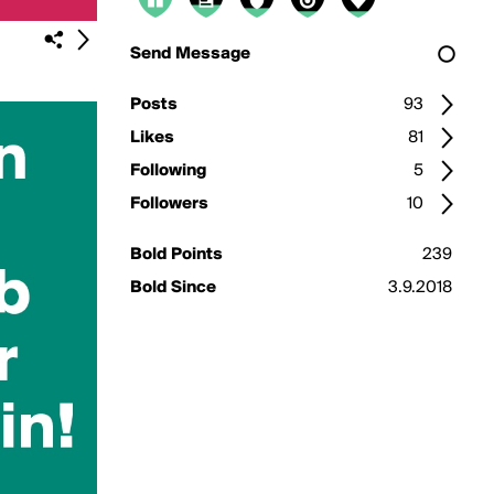
Send Message
Posts
93
Likes
81
Following
5
Followers
10
Bold Points
239
Bold Since
3.9.2018