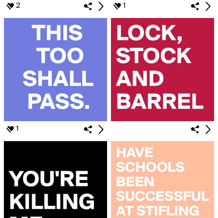
2
1
1