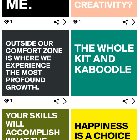
1
1
1