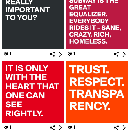
1
1
1
1