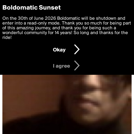
boldomatic
Privacy Preferences
Boldomatic Sunset
We want to deliver the best, most functional, experience to
On the 30th of June 2026 Boldomatic will be shutdown and
you. By clicking 'I agree' you agree to the
enter into a read-only mode. Thank you so much for being part
Terms of Use
and
settings below. Your personal data is processed in accordance
of this amazing journey, and thank you for being such a
with the
wonderful community for 14 years! So long and thanks for the
Privacy Policy
and GDPR Law.
ride!
Settings
Edit
Okay
I am 16 years of age or older
I agree