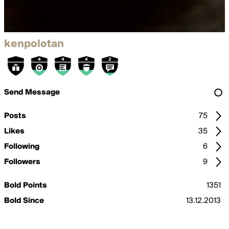
kenpolotan
Send Message
Posts
75
Likes
35
Following
6
Followers
9
Bold Points
1351
Bold Since
13.12.2013