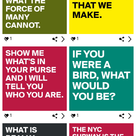
1
1
1
1