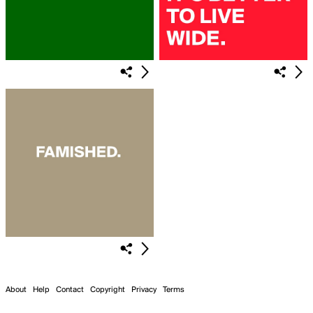
About
Help
Contact
Copyright
Privacy
Terms