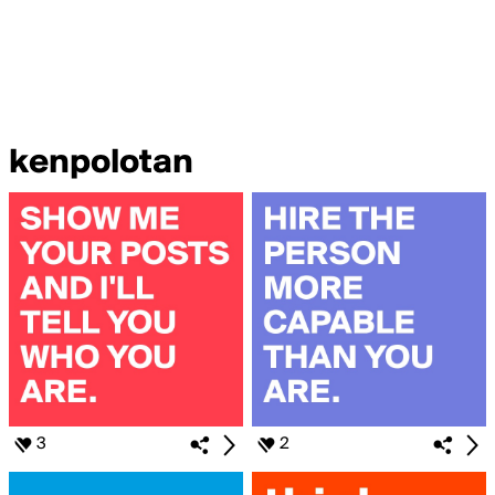
kenpolotan
3
2