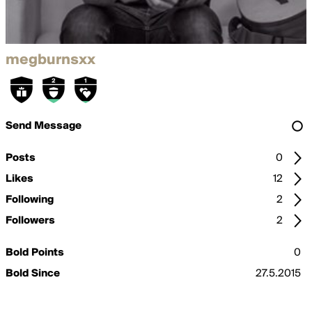
megburnsxx
Send Message
Posts
0
Likes
12
Following
2
Followers
2
Bold Points
0
Bold Since
27.5.2015