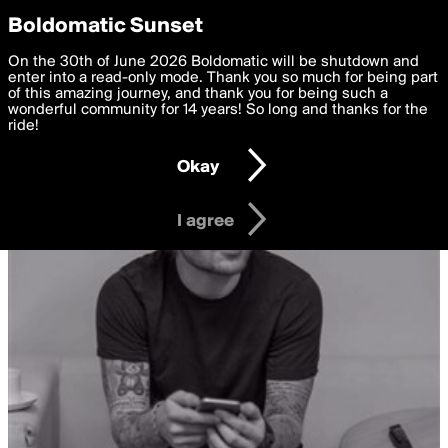
boldomatic
Privacy Preferences
Boldomatic Sunset
We want to deliver the best, most functional, experience to
On the 30th of June 2026 Boldomatic will be shutdown and
you. By clicking 'I agree' you agree to the
enter into a read-only mode. Thank you so much for being part
Terms of Use
and
settings below. Your personal data is processed in accordance
of this amazing journey, and thank you for being such a
with the
wonderful community for 14 years! So long and thanks for the
Privacy Policy
and GDPR Law.
ride!
Settings
Edit
Okay
I am 16 years of age or older
I agree