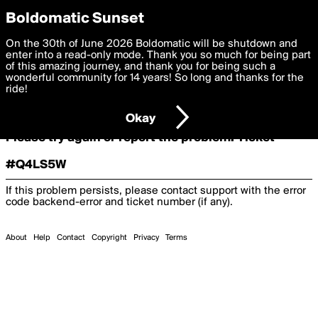
boldomatic
Boldomatic Sunset
On the 30th of June 2026 Boldomatic will be shutdown and
Oooooops!
enter into a read-only mode. Thank you so much for being part
of this amazing journey, and thank you for being such a
wonderful community for 14 years! So long and thanks for the
ride!
Something terrible and unexpected has happened.
Okay
Please try again or report the problem. Ticket
#Q4LS5W
If this problem persists, please contact support with the error
code
backend-error
and ticket number (if any).
About
Help
Contact
Copyright
Privacy
Terms