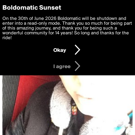
boldomatic
Privacy Preferences
Boldomatic Sunset
We want to deliver the best, most functional, experience to
On the 30th of June 2026 Boldomatic will be shutdown and
you. By clicking 'I agree' you agree to the
enter into a read-only mode. Thank you so much for being part
Terms of Use
and
settings below. Your personal data is processed in accordance
of this amazing journey, and thank you for being such a
with the
wonderful community for 14 years! So long and thanks for the
Privacy Policy
and GDPR Law.
ride!
Settings
Edit
Okay
I am 16 years of age or older
I agree