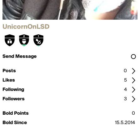
UnicornOnLSD
Send Message
Posts
0
Likes
5
Following
4
Followers
3
Bold Points
0
Bold Since
15.5.2014