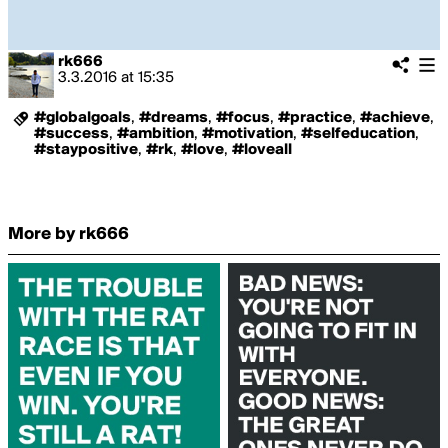
rk666
3.3.2016
at
15:35
#globalgoals
,
#dreams
,
#focus
,
#practice
,
#achieve
,
#success
,
#ambition
,
#motivation
,
#selfeducation
,
#staypositive
,
#rk
,
#love
,
#loveall
More by rk666