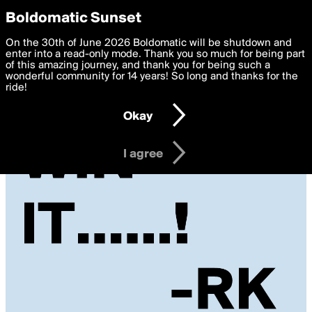
boldomatic
Privacy Preferences
Boldomatic Sunset
We want to deliver the best, most functional, experience to
On the 30th of June 2026 Boldomatic will be shutdown and
you. By clicking 'I agree' you agree to the
enter into a read-only mode. Thank you so much for being part
Terms of Use
and
settings below. Your personal data is processed in accordance
of this amazing journey, and thank you for being such a
with the
wonderful community for 14 years! So long and thanks for the
Privacy Policy
and GDPR Law.
ride!
Settings
Edit
Okay
I am 16 years of age or older
I agree