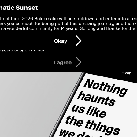
y Preferences
atic Sunset
 deliver the best, most functional, experience to you. By clicking 
th of June 2026 Boldomatic will be shutdown and enter into a re
 to the
k you so much for being part of this amazing journey, and thank 
Terms of Use
and settings below. Your personal data is pr
e with the
 a wonderful community for 14 years! So long and thanks for the 
Privacy Policy
and GDPR Law.
Okay
6 years of age or older
I agree