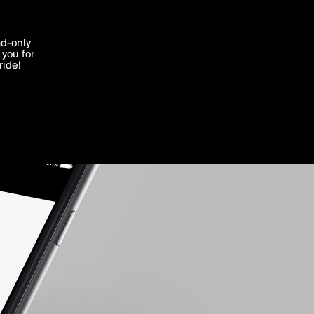
'I agree'
ad-only
you for
ocessed in
ride!
Edit