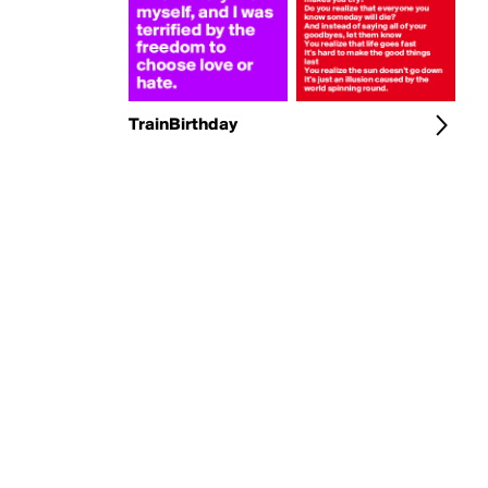
TrainBirthday