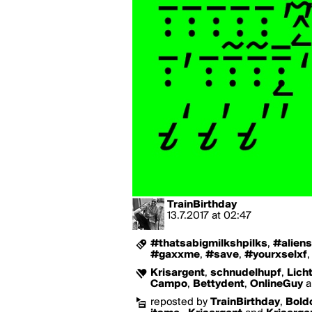
TrainBirthday
13.7.2017
at
02:47
#thatsabigmilkshpilks
,
#aliens
#gaxxme
,
#save
,
#yourxselxf
Krisargent
,
schnudelhupf
,
Lich
Campo
,
Bettydent
,
OnlineGuy
a
reposted by
TrainBirthday
,
Bold