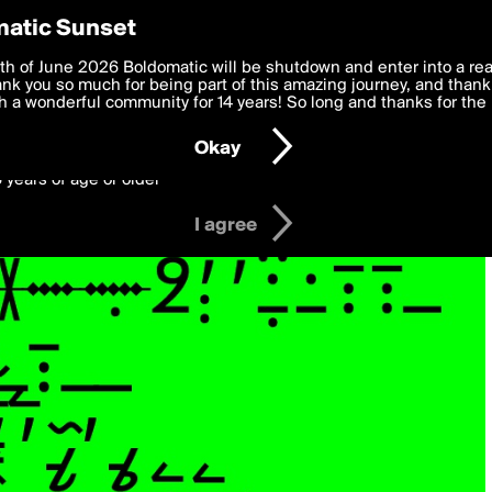
y Preferences
atic Sunset
 deliver the best, most functional, experience to you. By clicking 
th of June 2026 Boldomatic will be shutdown and enter into a re
 to the
k you so much for being part of this amazing journey, and thank 
Terms of Use
and settings below. Your personal data is pr
e with the
 a wonderful community for 14 years! So long and thanks for the 
Privacy Policy
and GDPR Law.
Okay
6 years of age or older
I agree