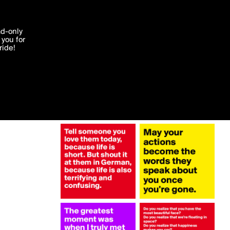
More by TrainBirthday
'I agree'
ad-only
you for
ocessed in
ride!
Edit