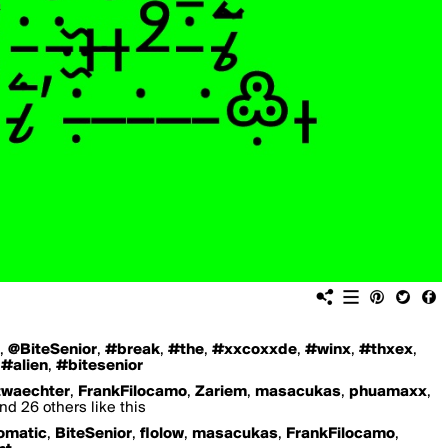
,
@BiteSenior
,
#break
,
#the
,
#xxcoxxde
,
#winx
,
#thxex
,
,
#alien
,
#bitesenior
twaechter
,
FrankFilocamo
,
Zariem
,
masacukas
,
phuamaxx
,
nd 26 others like this
omatic
,
BiteSenior
,
flolow
,
masacukas
,
FrankFilocamo
,