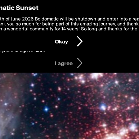
y Preferences
atic Sunset
 deliver the best, most functional, experience to you. By clicking 
th of June 2026 Boldomatic will be shutdown and enter into a re
 to the
k you so much for being part of this amazing journey, and thank 
Terms of Use
and settings below. Your personal data is pr
e with the
 a wonderful community for 14 years! So long and thanks for the 
Privacy Policy
and GDPR Law.
Okay
6 years of age or older
I agree