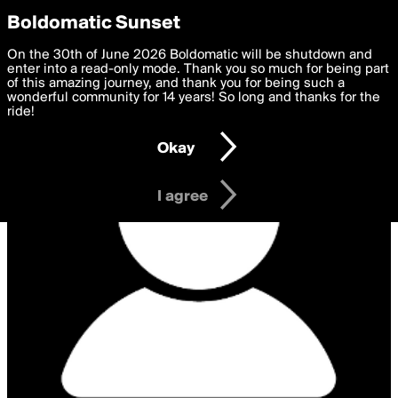
boldomatic
Privacy Preferences
Boldomatic Sunset
We want to deliver the best, most functional, experience to
On the 30th of June 2026 Boldomatic will be shutdown and
you. By clicking 'I agree' you agree to the
enter into a read-only mode. Thank you so much for being part
Terms of Use
and
settings below. Your personal data is processed in accordance
of this amazing journey, and thank you for being such a
with the
wonderful community for 14 years! So long and thanks for the
Privacy Policy
and GDPR Law.
ride!
Settings
Edit
Okay
I am 16 years of age or older
I agree