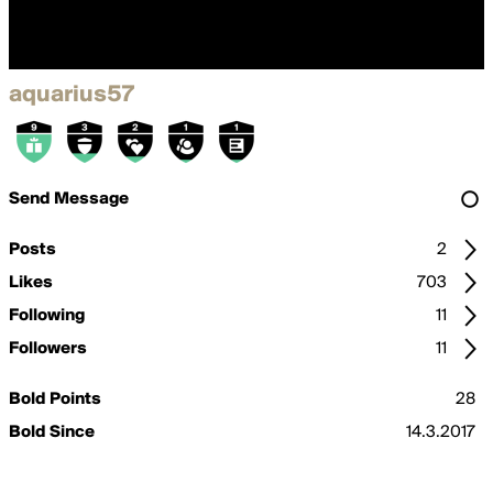
aquarius57
Send Message
Posts
2
Likes
703
Following
11
Followers
11
Bold Points
28
Bold Since
14.3.2017