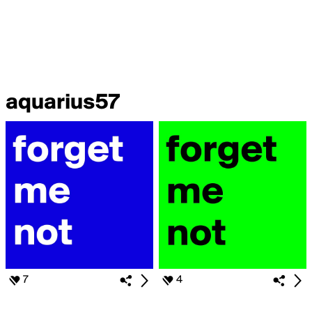
aquarius57
7
4