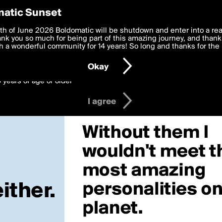
y Preferences
atic Sunset
 deliver the best, most functional, experience to you. By clicking 
th of June 2026 Boldomatic will be shutdown and enter into a re
 to the
k you so much for being part of this amazing journey, and thank 
Terms of Use
and settings below. Your personal data is pr
e with the
 a wonderful community for 14 years! So long and thanks for the 
Privacy Policy
and GDPR Law.
Okay
6 years of age or older
I agree