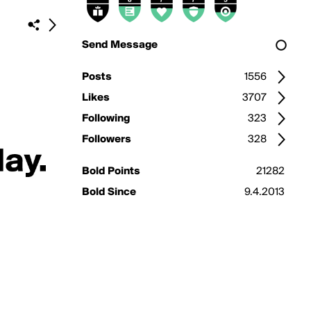
Send Message
Posts
1556
Likes
3707
Following
323
Followers
328
Bold Points
21282
Bold Since
9.4.2013