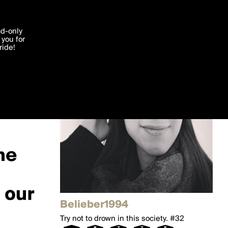
'I agree'
ad-only
you for
ocessed in
ride!
Edit
Belieber1994
Try not to drown in this society. #32