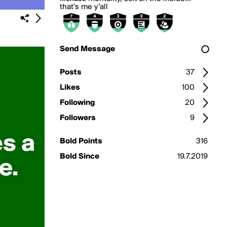
that’s me y’all
Send Message
Posts
37
Likes
100
Following
20
Followers
9
Bold Points
316
Bold Since
19.7.2019