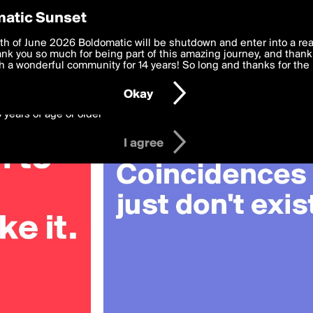
y Preferences
atic Sunset
OV
 deliver the best, most functional, experience to you. By clicking 
th of June 2026 Boldomatic will be shutdown and enter into a re
 to the
k you so much for being part of this amazing journey, and thank 
Terms of Use
and settings below. Your personal data is pr
e with the
 a wonderful community for 14 years! So long and thanks for the 
Privacy Policy
and GDPR Law.
Okay
6 years of age or older
I agree