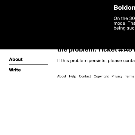
Boldom
Oooooops!
On the 30
mode. Than
boldomatic
being such
Something terrible and u
the problem. Ticket #A
About
If this problem persists, please cont
Write
About
Help
Contact
Copyright
Privacy
Terms