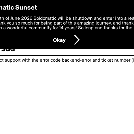
atic Sunset
th of June 2026 Boldomatic will be shutdown and enter into a re
k you so much for being part of this amazing journey, and thank 
 a wonderful community for 14 years! So long and thanks for the 
nexpected has happened. Please try again or
Okay
5YSGG
act support with the error code
backend-error
and ticket number (i