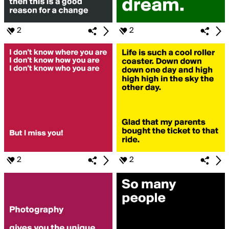
2
2
2
2