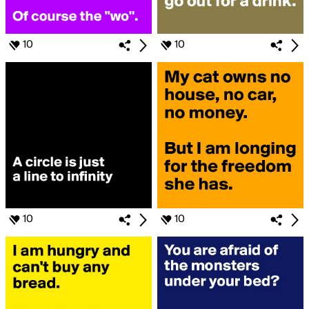
10
10
10
10