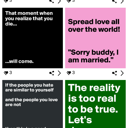
3
3
3
3