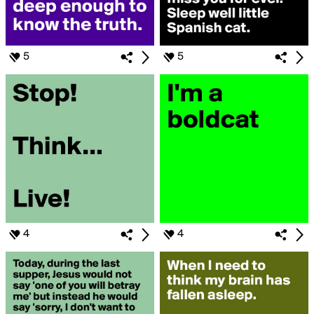
5
5
4
4