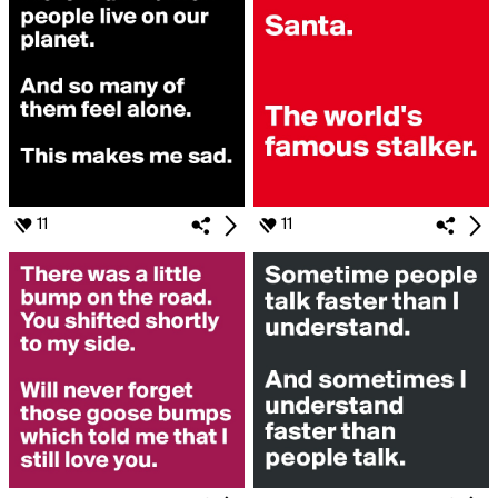
11
11