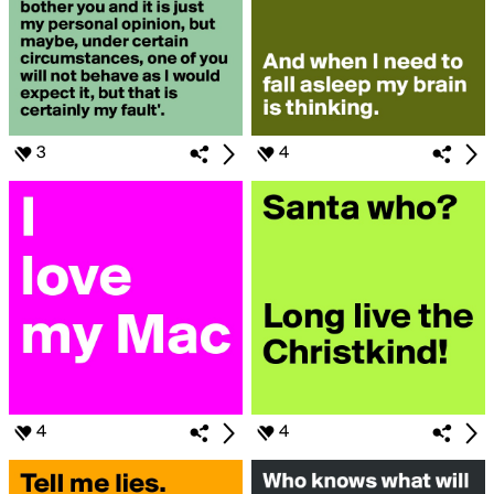
3
4
4
4