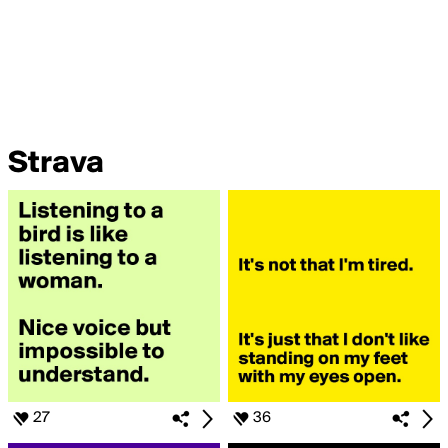
Strava
27
36