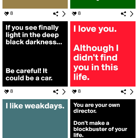
8
8
8
8