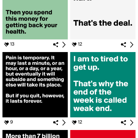
13
12
9
12