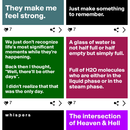
7
7
7
7