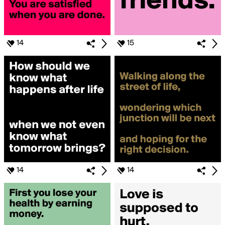
14
15
14
14