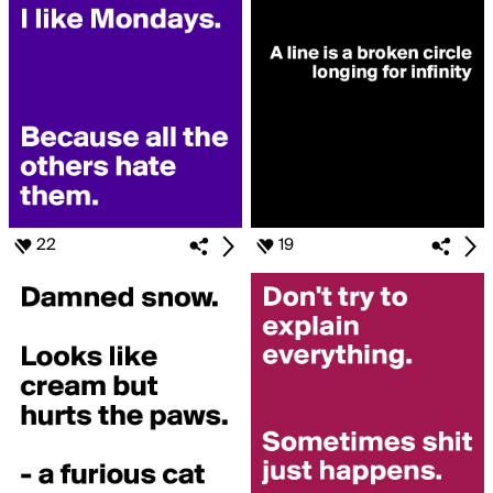
22
19