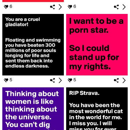
6
6
5
5