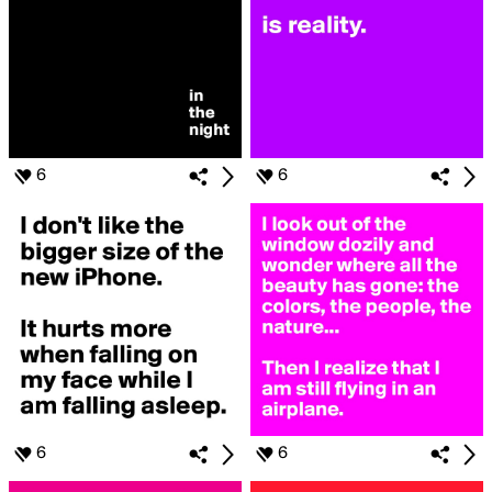
6
6
6
6