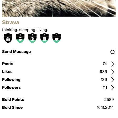
Strava
thinking. sleeping. living.
Send Message
Posts
74
Likes
986
Following
136
Followers
111
Bold Points
2589
Bold Since
16.11.2014