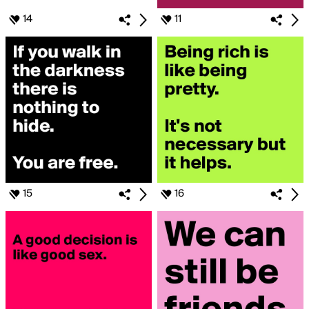
14
11
15
16