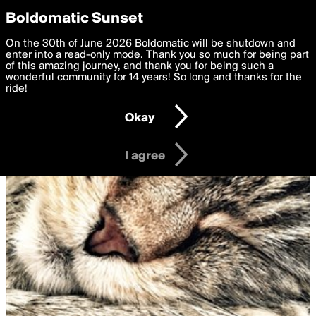
boldomatic
Privacy Preferences
Boldomatic Sunset
We want to deliver the best, most functional, experience to
On the 30th of June 2026 Boldomatic will be shutdown and
you. By clicking 'I agree' you agree to the
enter into a read-only mode. Thank you so much for being part
Terms of Use
and
settings below. Your personal data is processed in accordance
of this amazing journey, and thank you for being such a
with the
wonderful community for 14 years! So long and thanks for the
Privacy Policy
and GDPR Law.
ride!
Settings
Edit
Okay
I am 16 years of age or older
I agree