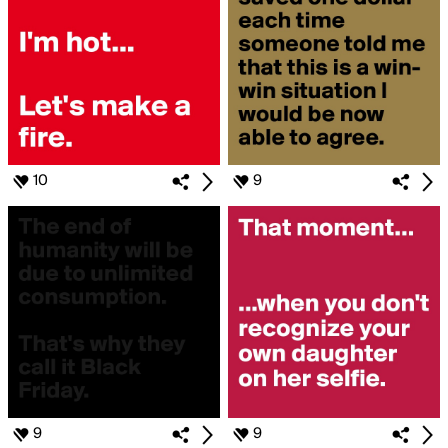
10
9
9
9