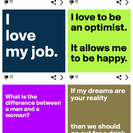
11
11
11
11