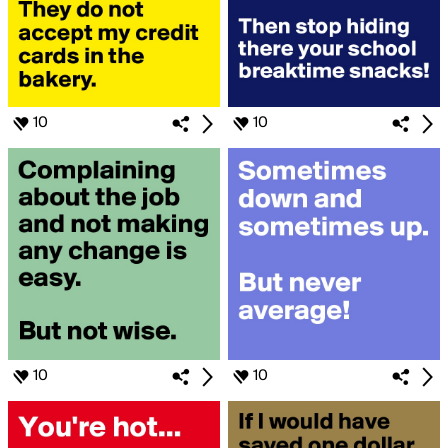
10
10
10
10