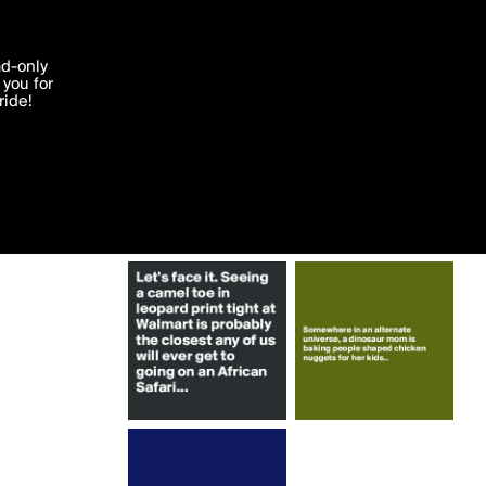
More by sudeshnarocks
'I agree'
ad-only
you for
ocessed in
ride!
Edit