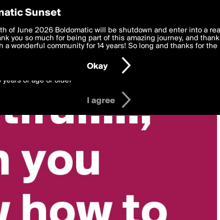
y Preferences
atic Sunset
 deliver the best, most functional, experience to you. By clicking 
th of June 2026 Boldomatic will be shutdown and enter into a re
 to the
k you so much for being part of this amazing journey, and thank 
Terms of Use
and settings below. Your personal data is pr
e with the
 a wonderful community for 14 years! So long and thanks for the 
Privacy Policy
and GDPR Law.
Okay
6 years of age or older
I agree