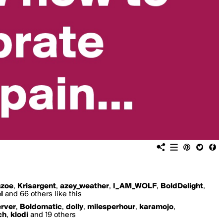
nzoe
,
Krisargent
,
azey_weather
,
I_AM_WOLF
,
BoldDelight
,
l
and 66 others like this
rver
,
Boldomatic
,
dolly
,
milesperhour
,
karamojo
,
ch
,
klodi
and 19 others