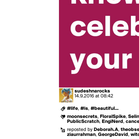
sudeshnarocks
14.9.2016
at
08:42
#life
,
#is
,
#beautiful...
moonsecrets
,
FloralSpike
,
Seli
PublicScratch
,
EngiNerd
,
cance
reposted by
Deborah.A
,
theobse
ziaurrahman
,
GeorgeDavid
,
wit