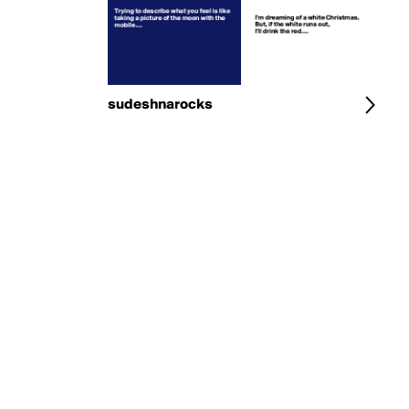
sudeshnarocks