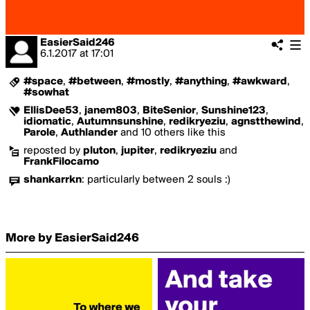
EasierSaid246
6.1.2017
at
17:01
#space
,
#between
,
#mostly
,
#anything
,
#awkward
,
#sowhat
EllisDee53
,
janem803
,
BiteSenior
,
Sunshine123
,
idiomatic
,
Autumnsunshine
,
redikryeziu
,
agnstthewind
,
Parole
,
Authlander
and 10 others like this
reposted by
pluton
,
jupiter
,
redikryeziu
and
FrankFilocamo
shankarrkn
:
particularly between 2 souls :)
More by EasierSaid246