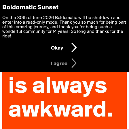
boldomatic
Privacy Preferences
Boldomatic Sunset
We want to deliver the best, most functional, experience to
On the 30th of June 2026 Boldomatic will be shutdown and
you. By clicking 'I agree' you agree to the
enter into a read-only mode. Thank you so much for being part
Terms of Use
and
settings below. Your personal data is processed in accordance
of this amazing journey, and thank you for being such a
with the
wonderful community for 14 years! So long and thanks for the
Privacy Policy
and GDPR Law.
ride!
Settings
Edit
Okay
I am 16 years of age or older
I agree