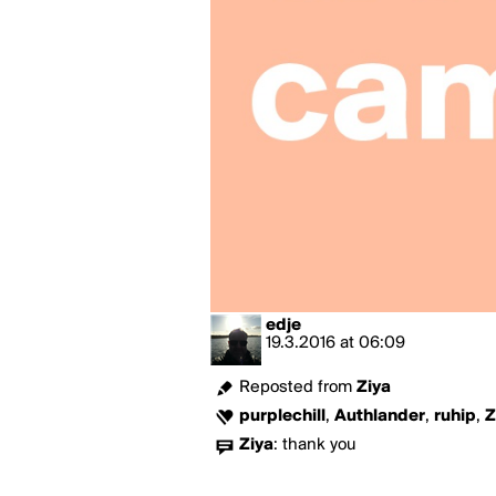
edje
19.3.2016
at
06:09
Reposted from
Ziya
purplechill
,
Authlander
,
ruhip
,
Z
Ziya
:
thank you