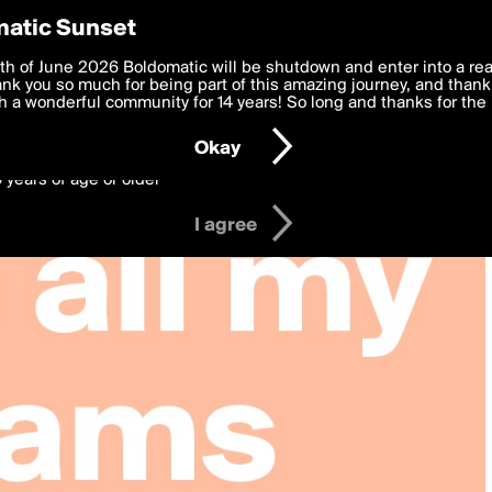
y Preferences
atic Sunset
 deliver the best, most functional, experience to you. By clicking 
th of June 2026 Boldomatic will be shutdown and enter into a re
 to the
k you so much for being part of this amazing journey, and thank 
Terms of Use
and settings below. Your personal data is pr
e with the
 a wonderful community for 14 years! So long and thanks for the 
Privacy Policy
and GDPR Law.
Okay
6 years of age or older
I agree