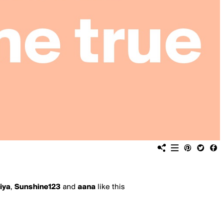
iya
,
Sunshine123
and
aana
like this