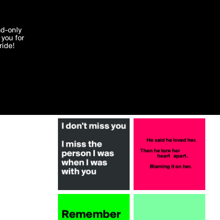
More by edje
'I agree'
ad-only
you for
ocessed in
ride!
Edit