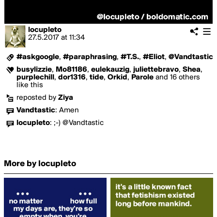
locupleto
27.5.2017
at
11:34
#askgoogle
,
#paraphrasing
,
#T.S.
,
#Eliot
,
@Vandtastic
busylizzie
,
Mo81186
,
eulekauzig
,
juliettebravo
,
Shea
,
purplechill
,
dor1316
,
tide
,
Orkid
,
Parole
and 16 others
like this
reposted by
Ziya
Vandtastic
:
Amen
locupleto
:
;-) @Vandtastic
More by locupleto