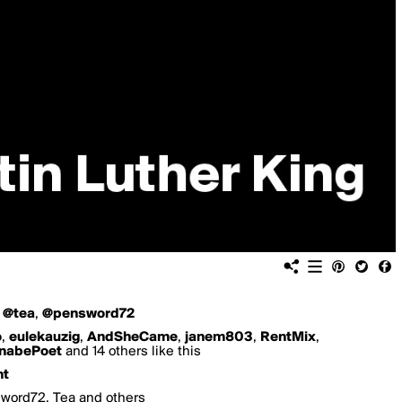
,
@tea
,
@pensword72
o
,
eulekauzig
,
AndSheCame
,
janem803
,
RentMix
,
nabePoet
and 14 others like this
nt
sword72, Tea and others