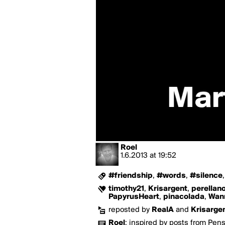
Roel
1.6.2013
at
19:52
#friendship
,
#words
,
#silence
timothy21
,
Krisargent
,
perellan
PapyrusHeart
,
pinacolada
,
Wan
reposted by
RealA
and
Krisarge
Roel
:
inspired by posts from Pen