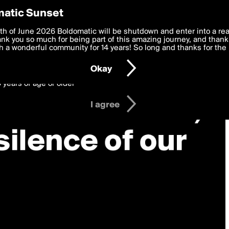
y Preferences
atic Sunset
 deliver the best, most functional, experience to you. By clicking 
th of June 2026 Boldomatic will be shutdown and enter into a re
 to the
k you so much for being part of this amazing journey, and thank 
Terms of Use
and settings below. Your personal data is pr
e with the
 a wonderful community for 14 years! So long and thanks for the 
Privacy Policy
and GDPR Law.
Okay
6 years of age or older
I agree