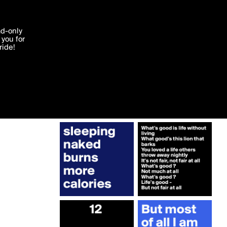
More by Roel
'I agree'
ad-only
you for
ocessed in
ride!
Edit