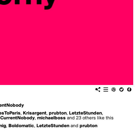
entNobody
esToParis
,
Krisargent
,
prubton
,
LetzteStunden
,
,
CurrentNobody
,
michaelboss
and 23 others like this
nig
,
Boldomatic
,
LetzteStunden
and
prubton