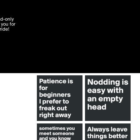
More by TimBuktu
'I agree'
ad-only
you for
ocessed in
ride!
Edit