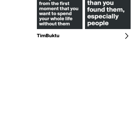
TimBuktu