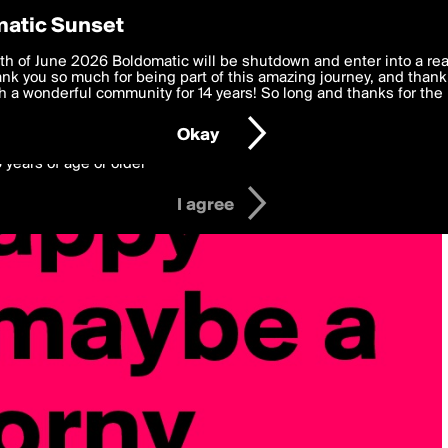
y Preferences
atic Sunset
 deliver the best, most functional, experience to you. By clicking 
th of June 2026 Boldomatic will be shutdown and enter into a re
 to the
k you so much for being part of this amazing journey, and thank 
Terms of Use
and settings below. Your personal data is pr
e with the
 a wonderful community for 14 years! So long and thanks for the 
Privacy Policy
and GDPR Law.
Okay
6 years of age or older
I agree