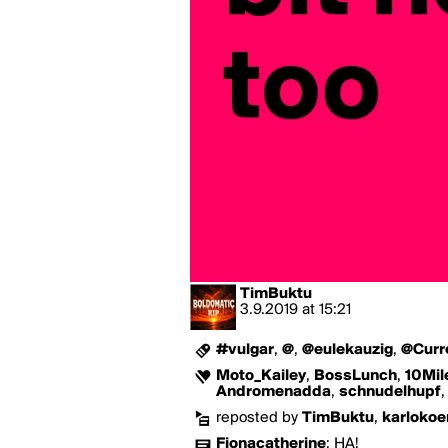
TimBuktu
3.9.2019
at
15:21
#vulgar
,
@
,
@eulekauzig
,
@Curr
Moto_Kailey
,
BossLunch
,
10Mil
Andromenadda
,
schnudelhupf
reposted by
TimBuktu
,
karlokoe
Fionacatherine
:
HA!