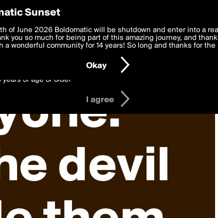
y Preferences
atic Sunset
 deliver the best, most functional, experience to you. By clicking 
th of June 2026 Boldomatic will be shutdown and enter into a re
 to the
k you so much for being part of this amazing journey, and thank 
Terms of Use
and settings below. Your personal data is pr
e with the
 a wonderful community for 14 years! So long and thanks for the 
Privacy Policy
and GDPR Law.
Okay
6 years of age or older
I agree