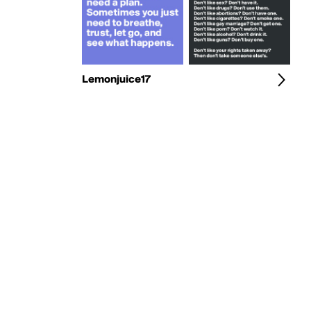
Lemonjuice17