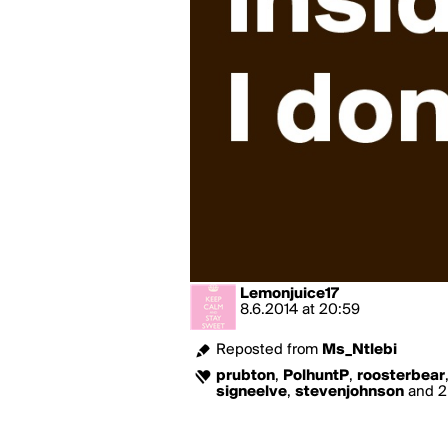
Lemonjuice17
8.6.2014
at
20:59
Reposted from
Ms_Ntlebi
prubton
,
PolhuntP
,
roosterbear
signeelve
,
stevenjohnson
and 2 