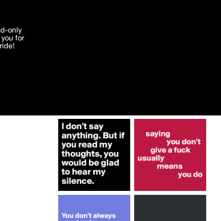
More by Lemonjuice17
'I agree'
ad-only
you for
ocessed in
ride!
Edit