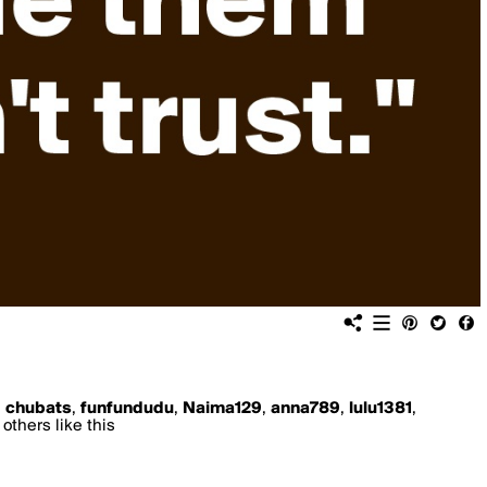
,
chubats
,
funfundudu
,
Naima129
,
anna789
,
lulu1381
,
others like this