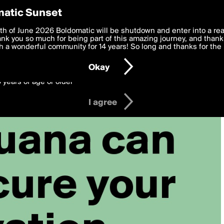
y Preferences
atic Sunset
 deliver the best, most functional, experience to you. By clicking 
th of June 2026 Boldomatic will be shutdown and enter into a re
 to the
k you so much for being part of this amazing journey, and thank 
Terms of Use
and settings below. Your personal data is pr
e with the
 a wonderful community for 14 years! So long and thanks for the 
Privacy Policy
and GDPR Law.
Okay
6 years of age or older
I agree