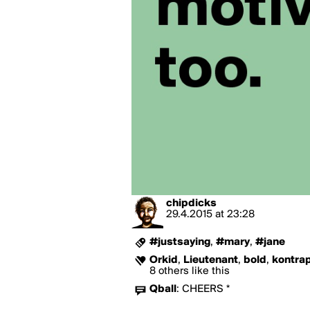
chipdicks
29.4.2015
at
23:28
#justsaying
,
#mary
,
#jane
Orkid
,
Lieutenant
,
bold
,
kontra
8 others like this
Qball
:
CHEERS *