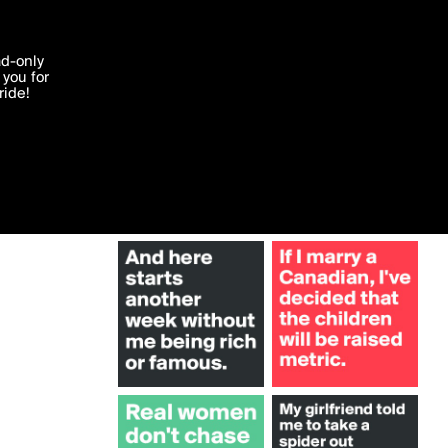
More by chipdicks
'I agree'
ad-only
you for
ocessed in
ride!
Edit