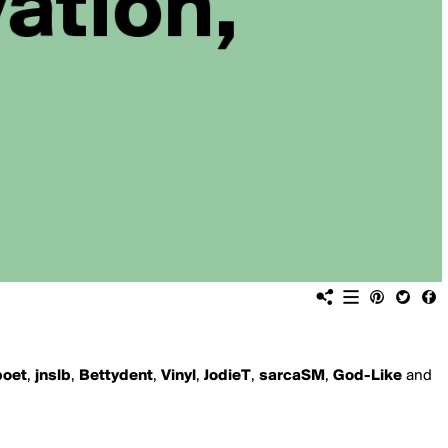
poet
,
jnslb
,
Bettydent
,
Vinyl
,
JodieT
,
sarcaSM
,
God-Like
and