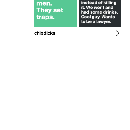
chipdicks