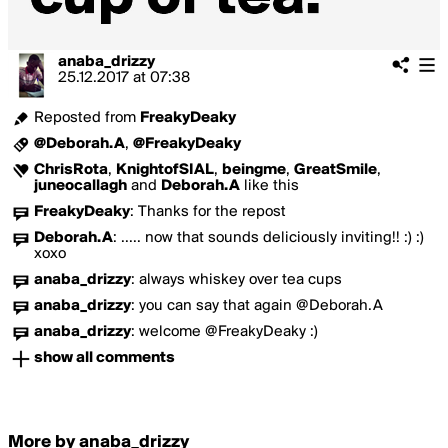
anaba_drizzy
25.12.2017
at
07:38
Reposted from
FreakyDeaky
@Deborah.A
,
@FreakyDeaky
ChrisRota
,
KnightofSIAL
,
beingme
,
GreatSmile
,
juneocallagh
and
Deborah.A
like this
FreakyDeaky
:
Thanks for the repost
Deborah.A
:
..... now that sounds deliciously inviting!! :) :)
xoxo
anaba_drizzy
:
always whiskey over tea cups
anaba_drizzy
:
you can say that again @Deborah.A
anaba_drizzy
:
welcome @FreakyDeaky :)
show all comments
More by anaba_drizzy