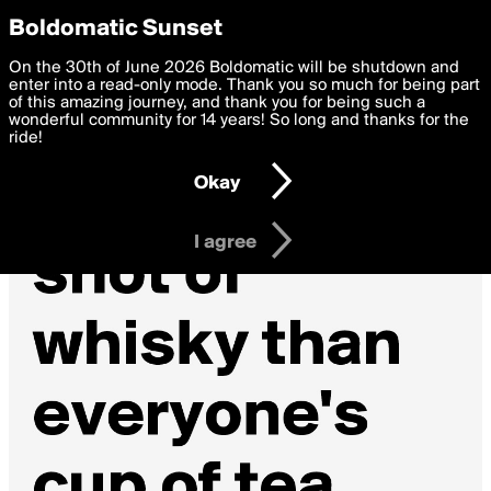
boldomatic
Privacy Preferences
Boldomatic Sunset
We want to deliver the best, most functional, experience to
On the 30th of June 2026 Boldomatic will be shutdown and
you. By clicking 'I agree' you agree to the
enter into a read-only mode. Thank you so much for being part
Terms of Use
and
settings below. Your personal data is processed in accordance
of this amazing journey, and thank you for being such a
with the
wonderful community for 14 years! So long and thanks for the
Privacy Policy
and GDPR Law.
ride!
Settings
Edit
Okay
I am 16 years of age or older
I agree