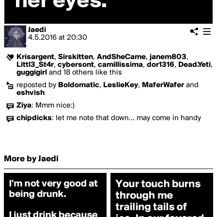
Jaedi
4.5.2016
at
20:30
Krisargent
,
Sirskitten
,
AndSheCame
,
janem803
,
Littl3_St4r
,
cybersont
,
camillissima
,
dor1316
,
Dead.Yeti
,
guggigirl
and 18 others like this
reposted by
Boldomatic
,
LeslieKey
,
MaferWafer
and
eshvish
Ziya
:
Mmm nice:)
chipdicks
:
let me note that down... may come in handy
More by Jaedi