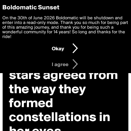
boldomatic
Privacy Preferences
Boldomatic Sunset
We want to deliver the best, most functional, experience to
On the 30th of June 2026 Boldomatic will be shutdown and
you. By clicking 'I agree' you agree to the
enter into a read-only mode. Thank you so much for being part
Terms of Use
and
settings below. Your personal data is processed in accordance
of this amazing journey, and thank you for being such a
with the
wonderful community for 14 years! So long and thanks for the
Privacy Policy
and GDPR Law.
ride!
Settings
Edit
Okay
I am 16 years of age or older
I agree