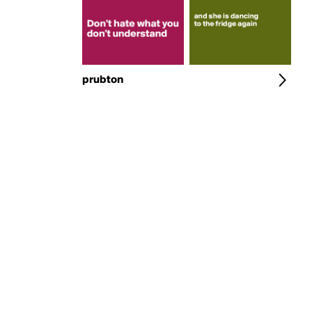
prubton