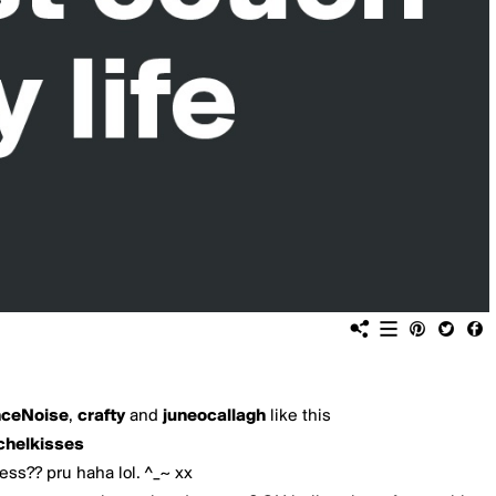
nceNoise
,
crafty
and
juneocallagh
like this
chelkisses
ess?? pru haha lol. ^_~ xx