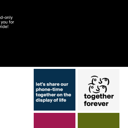
More by prubton
'I agree'
ad-only
you for
ocessed in
ride!
Edit