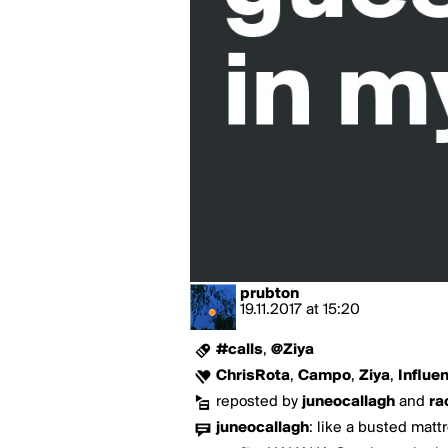
prubton
19.11.2017
at
15:20
#calls
,
@Ziya
ChrisRota
,
Campo
,
Ziya
,
Influe
reposted by
juneocallagh
and
ra
juneocallagh
:
like a busted mattr