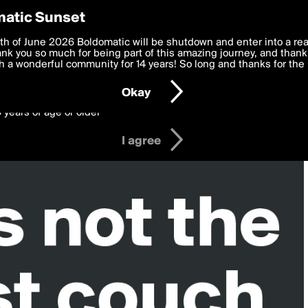
y Preferences
atic Sunset
 deliver the best, most functional, experience to you. By clicking 
th of June 2026 Boldomatic will be shutdown and enter into a re
 to the
k you so much for being part of this amazing journey, and thank 
Terms of Use
and settings below. Your personal data is pr
e with the
 a wonderful community for 14 years! So long and thanks for the 
Privacy Policy
and GDPR Law.
Okay
6 years of age or older
I agree