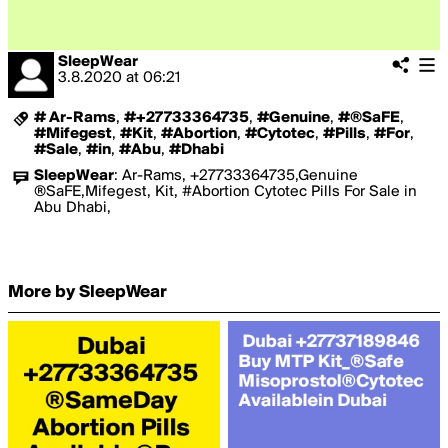
SleepWear
3.8.2020
at
06:21
# Ar-Rams
,
#+27733364735
,
#Genuine
,
#®SaFE
,
#Mifegest
,
#Kit
,
#Abortion
,
#Cytotec
,
#Pills
,
#For
,
#Sale
,
#in
,
#Abu
,
#Dhabi
SleepWear
:
Ar-Rams, +27733364735,Genuine
®SaFE,Mifegest, Kit, #Abortion Cytotec Pills For Sale in
Abu Dhabi,
More by SleepWear