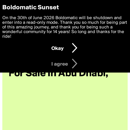
boldomatic
Privacy Preferences
Boldomatic Sunset
We want to deliver the best, most functional, experience to
On the 30th of June 2026 Boldomatic will be shutdown and
you. By clicking 'I agree' you agree to the
enter into a read-only mode. Thank you so much for being part
Terms of Use
and
settings below. Your personal data is processed in accordance
of this amazing journey, and thank you for being such a
with the
wonderful community for 14 years! So long and thanks for the
Privacy Policy
and GDPR Law.
ride!
Settings
Edit
Okay
I am 16 years of age or older
I agree