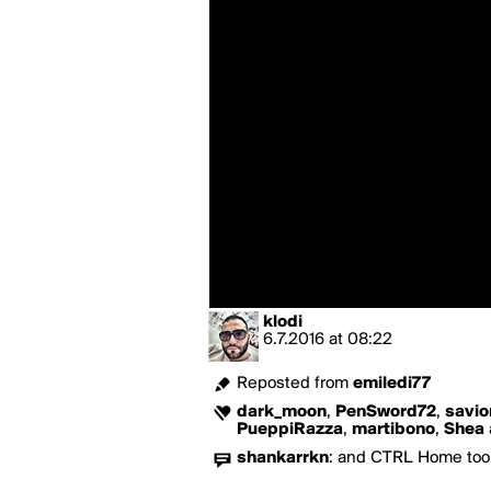
klodi
6.7.2016
at
08:22
Reposted from
emiledi77
dark_moon
,
PenSword72
,
savio
PueppiRazza
,
martibono
,
Shea
shankarrkn
:
and CTRL Home too