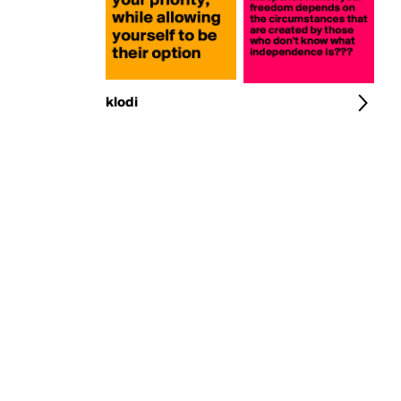
klodi