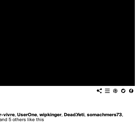
r-vivre
,
UserOne
,
wipkinger
,
Dead.Yeti
,
somachmers73
,
and 5 others like this