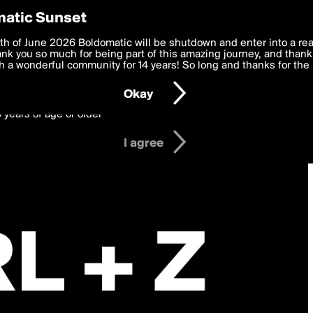
y Preferences
atic Sunset
 deliver the best, most functional, experience to you. By clicking 
th of June 2026 Boldomatic will be shutdown and enter into a re
 to the
k you so much for being part of this amazing journey, and thank 
Terms of Use
and settings below. Your personal data is pr
e with the
 a wonderful community for 14 years! So long and thanks for the 
Privacy Policy
and GDPR Law.
Okay
6 years of age or older
I agree