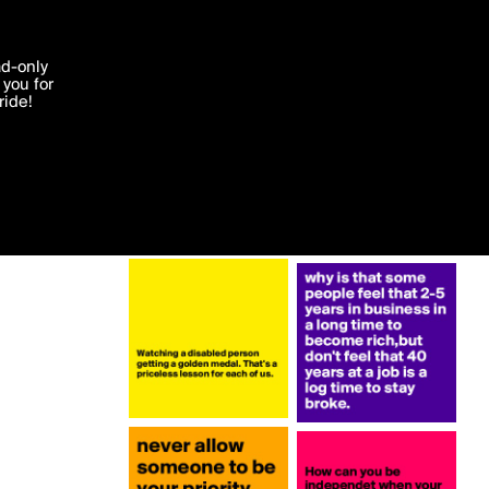
More by klodi
'I agree'
ad-only
you for
ocessed in
ride!
Edit