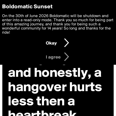
boldomatic
Privacy Preferences
Boldomatic Sunset
We want to deliver the best, most functional, experience to
On the 30th of June 2026 Boldomatic will be shutdown and
you. By clicking 'I agree' you agree to the
enter into a read-only mode. Thank you so much for being part
Terms of Use
and
settings below. Your personal data is processed in accordance
of this amazing journey, and thank you for being such a
with the
wonderful community for 14 years! So long and thanks for the
Privacy Policy
and GDPR Law.
ride!
Settings
Edit
Okay
I am 16 years of age or older
I agree