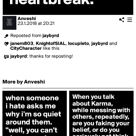
Anveshi
23.1.2018
at
20:21
Reposted from
jaybyrd
janem803
,
KnightofSIAL
,
locupleto
,
jaybyrd
and
CityCharacter
like this
jaybyrd
:
thanks for reposting!
More by Anveshi