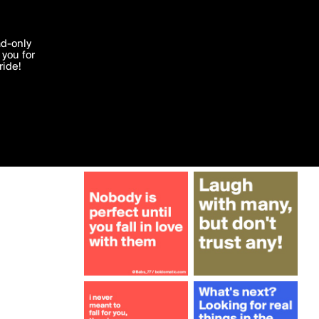
More by rosarye
'I agree'
ad-only
you for
ocessed in
ride!
Edit