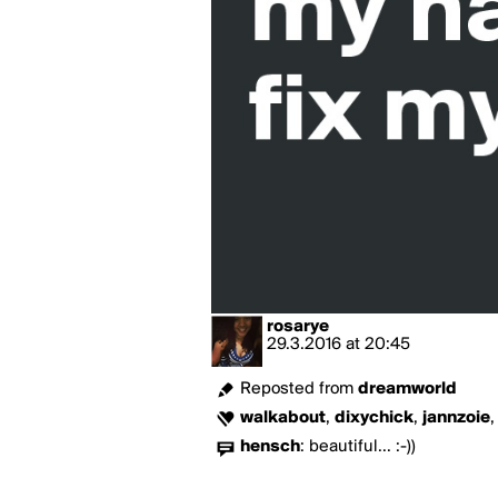
rosarye
29.3.2016
at
20:45
Reposted from
dreamworld
walkabout
,
dixychick
,
jannzoie
hensch
:
beautiful... :-))