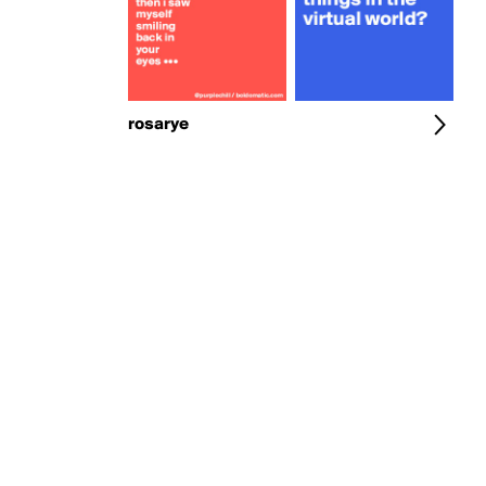
rosarye