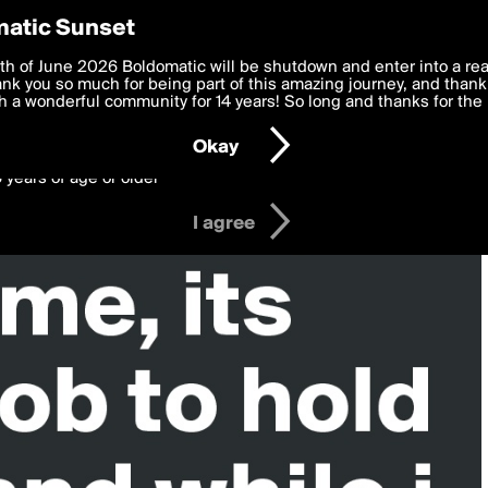
y Preferences
atic Sunset
 deliver the best, most functional, experience to you. By clicking 
th of June 2026 Boldomatic will be shutdown and enter into a re
 to the
k you so much for being part of this amazing journey, and thank 
Terms of Use
and settings below. Your personal data is pr
e with the
 a wonderful community for 14 years! So long and thanks for the 
Privacy Policy
and GDPR Law.
Okay
6 years of age or older
I agree