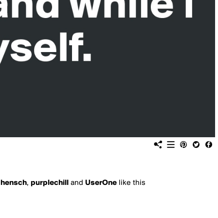
,
hensch
,
purplechill
and
UserOne
like this