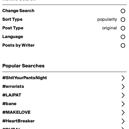
Change Search
Sort Type
popularity
Post Type
original
Language
Posts by Writer
Popular Searches
#ShitYourPantsNight
#errorists
#LAJPAT
#bane
#MAKELOVE
#HeartBreaker