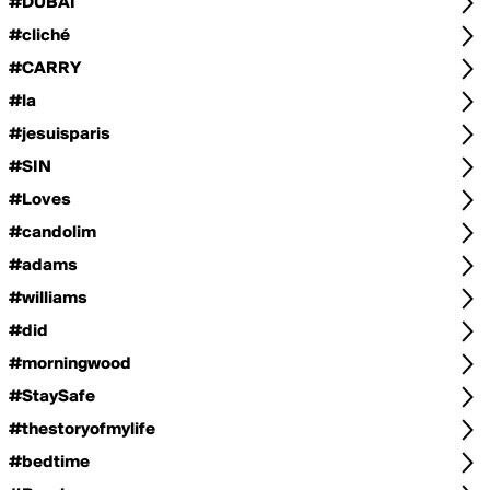
#DUBAI
#cliché
#CARRY
#la
#jesuisparis
#SIN
#Loves
#candolim
#adams
#williams
#did
#morningwood
#StaySafe
#thestoryofmylife
#bedtime