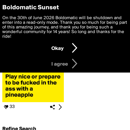
boldomatic
Privacy Preferences
Boldomatic Sunset
We want to deliver the best, most functional, experience to
On the 30th of June 2026 Boldomatic will be shutdown and
Search for
you. By clicking 'I agree' you agree to the
enter into a read-only mode. Thank you so much for being part
Terms of Use
and
settings below. Your personal data is processed in accordance
of this amazing journey, and thank you for being such a
«#CanBeCreative»
with the
wonderful community for 14 years! So long and thanks for the
Privacy Policy
and GDPR Law.
ride!
Settings
Edit
Okay
I am 16 years of age or older
I agree
33
Refine Search