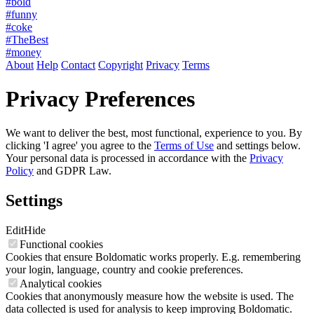
#bold
#funny
#coke
#TheBest
#money
About
Help
Contact
Copyright
Privacy
Terms
Privacy Preferences
We want to deliver the best, most functional, experience to you. By
clicking 'I agree' you agree to the
Terms of Use
and settings below.
Your personal data is processed in accordance with the
Privacy
Policy
and GDPR Law.
Settings
Edit
Hide
Functional cookies
Cookies that ensure Boldomatic works properly. E.g. remembering
your login, language, country and cookie preferences.
Analytical cookies
Cookies that anonymously measure how the website is used. The
data collected is used for analysis to keep improving Boldomatic.