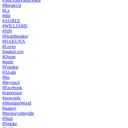
#ShitYourPantsNight
#BreakUp
#La
#did
#AGREE
#WILLIAMS
#SIN
#Heartbreaker
#HAKUNA
#Loves
#makeLove
#Quote
#nude
#Frieden
#Al-ain
#his
#beyoncé
#Facebook
#oppressor
#nowords
#MorningWood
#galaxy
#thestoryofmylife
#Skin
#Smoke