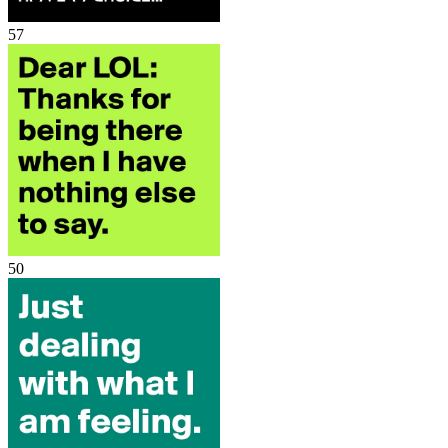
57
50