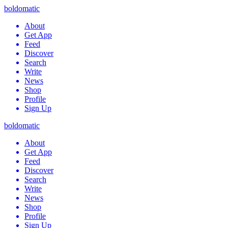
boldomatic
About
Get App
Feed
Discover
Search
Write
News
Shop
Profile
Sign Up
boldomatic
About
Get App
Feed
Discover
Search
Write
News
Shop
Profile
Sign Up