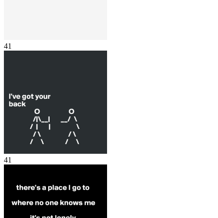
41
41