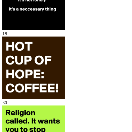
18
30