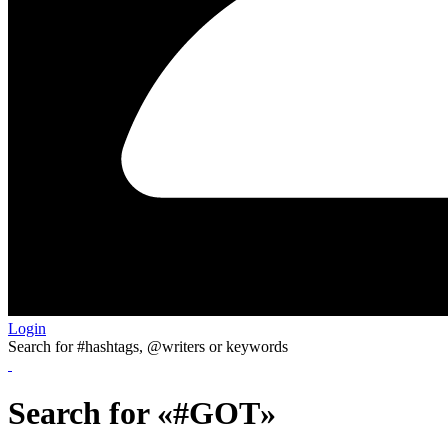
Login
Search for #hashtags, @writers or keywords
Search for «#GOT»