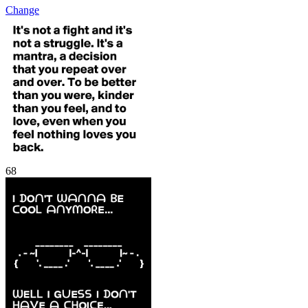
Change
68