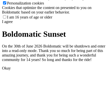
Personalization cookies
Cookies that optimize the content on presented to you on
Boldomatic based on your earlier behavior.
I am 16 years of age or older
I agree
Boldomatic Sunset
On the 30th of June 2026 Boldomatic will be shutdown and enter
into a read-only mode. Thank you so much for being part of this
amazing journey, and thank you for being such a wonderful
community for 14 years! So long and thanks for the ride!
Okay