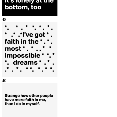
48
40