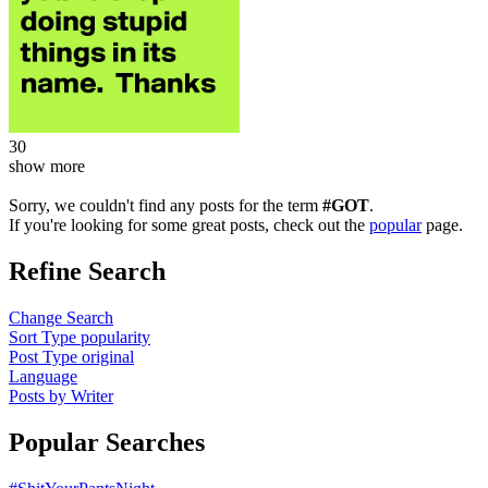
30
show more
Sorry, we couldn't find any posts for the term
#GOT
.
If you're looking for some great posts, check out the
popular
page.
Refine Search
Change Search
Sort Type
popularity
Post Type
original
Language
Posts by Writer
Popular Searches