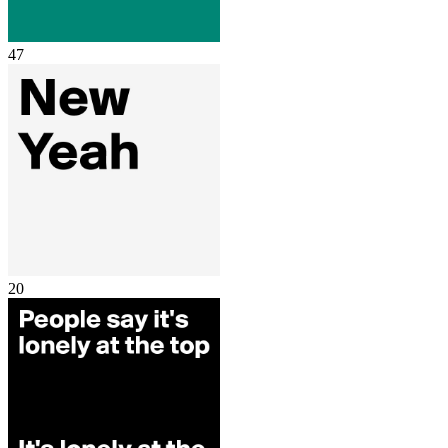
47
20