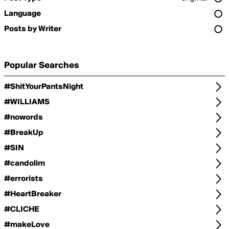
Language
Posts by Writer
Popular Searches
#ShitYourPantsNight
#WILLIAMS
#nowords
#BreakUp
#SIN
#candolim
#errorists
#HeartBreaker
#CLICHE
#makeLove