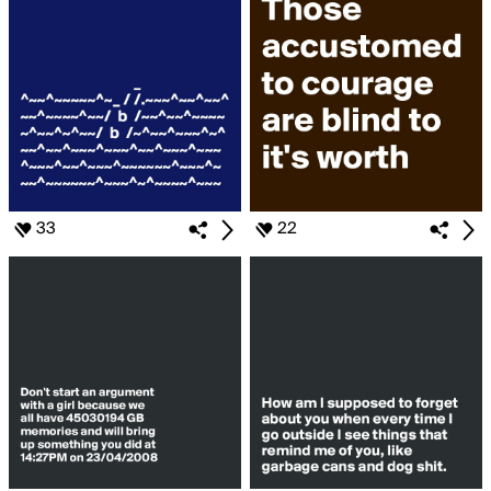
33
22