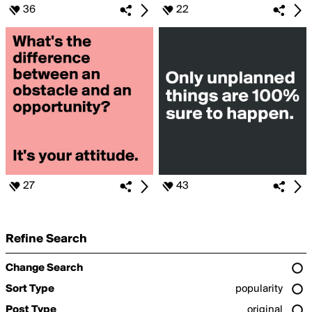
36
22
27
43
Refine Search
Change Search
Sort Type
popularity
Post Type
original