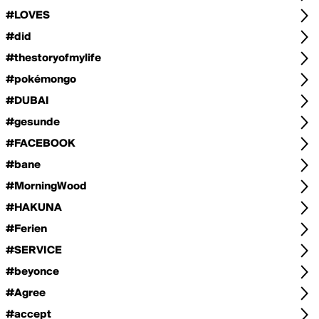
#LOVES
#did
#thestoryofmylife
#pokémongo
#DUBAI
#gesunde
#FACEBOOK
#bane
#MorningWood
#HAKUNA
#Ferien
#SERVICE
#beyonce
#Agree
#accept