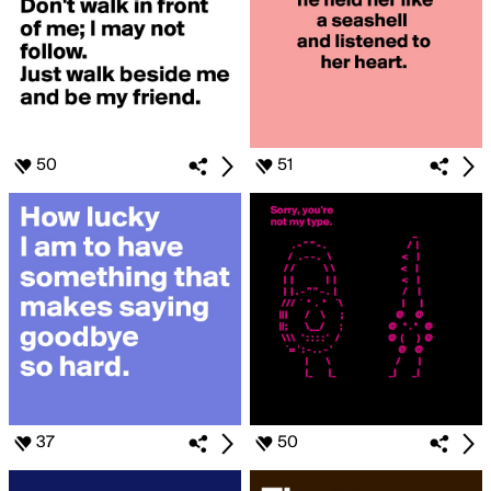
50
51
37
50