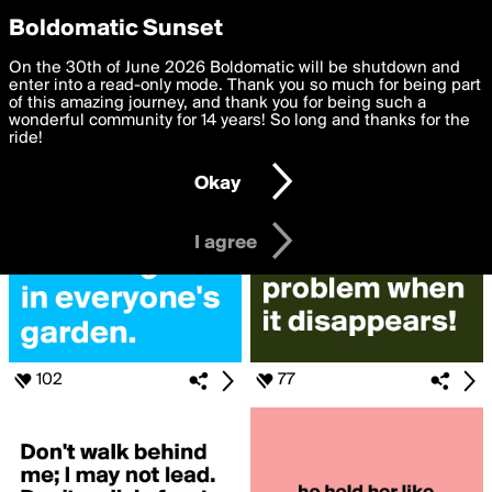
boldomatic
Privacy Preferences
Boldomatic Sunset
We want to deliver the best, most functional, experience to
On the 30th of June 2026 Boldomatic will be shutdown and
Search for «#How»
you. By clicking 'I agree' you agree to the
enter into a read-only mode. Thank you so much for being part
Terms of Use
and
settings below. Your personal data is processed in accordance
of this amazing journey, and thank you for being such a
with the
wonderful community for 14 years! So long and thanks for the
Privacy Policy
and GDPR Law.
ride!
Settings
Edit
Okay
I am 16 years of age or older
I agree
102
77