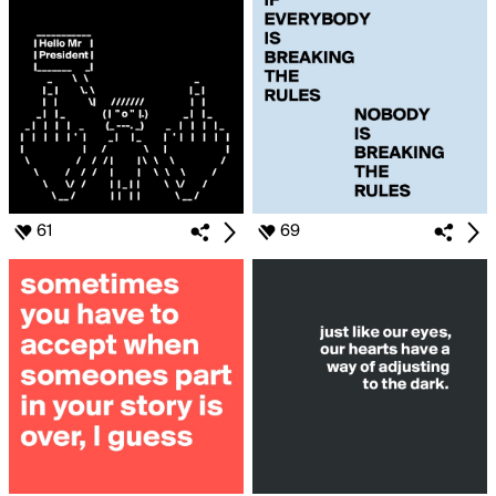
61
69