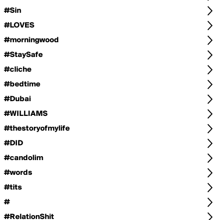
#Sin
#LOVES
#morningwood
#StaySafe
#cliche
#bedtime
#Dubai
#WILLIAMS
#thestoryofmylife
#DID
#candolim
#words
#tits
#
#RelationShit