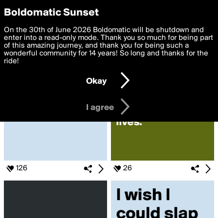
boldomatic
Privacy Preferences
Boldomatic Sunset
We want to deliver the best, most functional, experience to
On the 30th of June 2026 Boldomatic will be shutdown and
Search for «#Like»
you. By clicking 'I agree' you agree to the
enter into a read-only mode. Thank you so much for being part
Terms of Use
and
settings below. Your personal data is processed in accordance
of this amazing journey, and thank you for being such a
with the
wonderful community for 14 years! So long and thanks for the
Privacy Policy
and GDPR Law.
ride!
Settings
Edit
Okay
I am 16 years of age or older
I agree
126
26