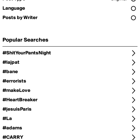
Language
Posts by Writer
Popular Searches
#ShitYourPantsNight
#lajpat
#bane
#errorists
#makeLove
#HeartBreaker
#jesuisParis
#La
#adams
#CARRY