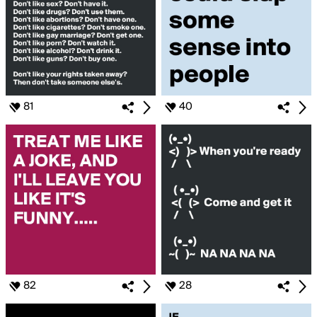
81
40
82
28