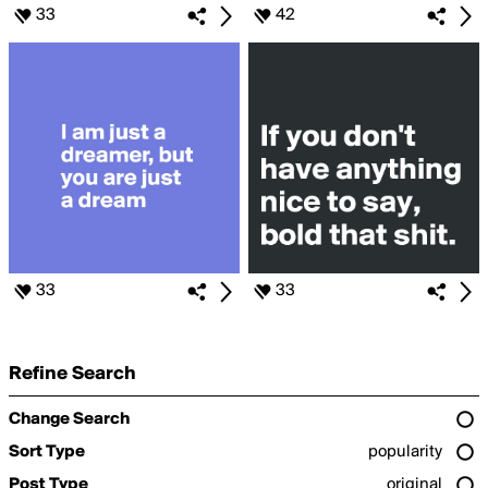
33
42
33
33
Refine Search
Change Search
Sort Type
popularity
Post Type
original