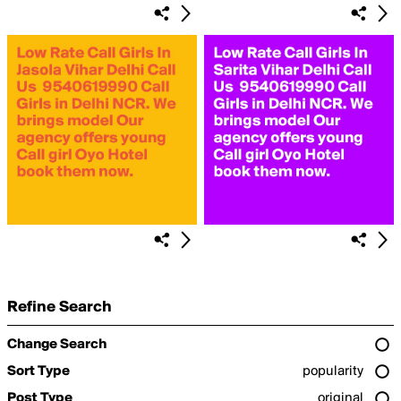
Refine Search
Change Search
Sort Type
popularity
Post Type
original