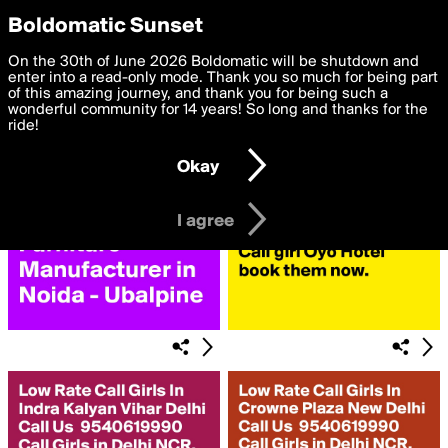
boldomatic
Privacy Preferences
Boldomatic Sunset
We want to deliver the best, most functional, experience to
On the 30th of June 2026 Boldomatic will be shutdown and
Search for «#Ncr»
you. By clicking 'I agree' you agree to the
enter into a read-only mode. Thank you so much for being part
Terms of Use
and
settings below. Your personal data is processed in accordance
of this amazing journey, and thank you for being such a
with the
wonderful community for 14 years! So long and thanks for the
Privacy Policy
and GDPR Law.
ride!
Settings
Edit
Okay
I am 16 years of age or older
I agree