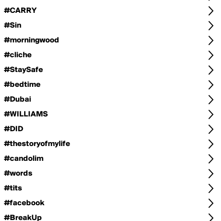
#CARRY
#Sin
#morningwood
#cliche
#StaySafe
#bedtime
#Dubai
#WILLIAMS
#DID
#thestoryofmylife
#candolim
#words
#tits
#facebook
#BreakUp