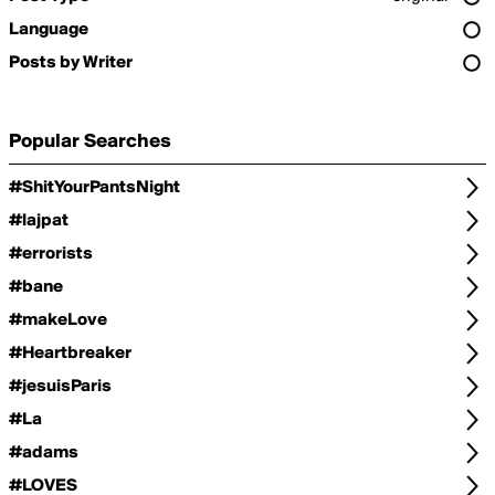
Language
Posts by Writer
Popular Searches
#ShitYourPantsNight
#lajpat
#errorists
#bane
#makeLove
#Heartbreaker
#jesuisParis
#La
#adams
#LOVES