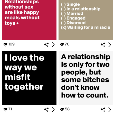
109
70
71
58