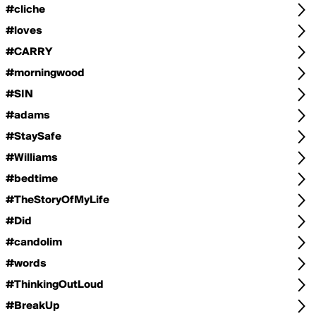
#cliche
#loves
#CARRY
#morningwood
#SIN
#adams
#StaySafe
#Williams
#bedtime
#TheStoryOfMyLife
#Did
#candolim
#words
#ThinkingOutLoud
#BreakUp