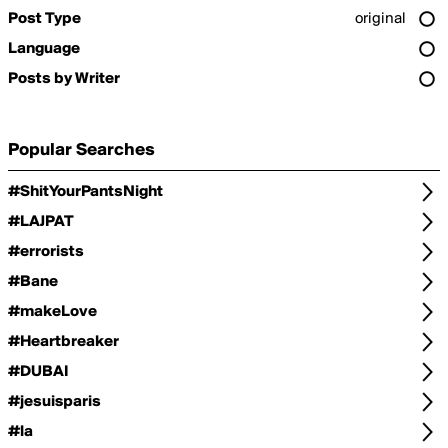
Post Type
original
Language
Posts by Writer
Popular Searches
#ShitYourPantsNight
#LAJPAT
#errorists
#Bane
#makeLove
#Heartbreaker
#DUBAI
#jesuisparis
#la