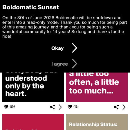
boldomatic
Privacy Preferences
Boldomatic Sunset
We want to deliver the best, most functional, experience to
On the 30th of June 2026 Boldomatic will be shutdown and
Search for
you. By clicking 'I agree' you agree to the
enter into a read-only mode. Thank you so much for being part
Terms of Use
and
settings below. Your personal data is processed in accordance
of this amazing journey, and thank you for being such a
«#RELATIONSHIP»
with the
wonderful community for 14 years! So long and thanks for the
Privacy Policy
and GDPR Law.
ride!
Settings
Edit
Okay
I am 16 years of age or older
I agree
69
45