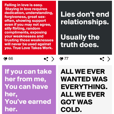
66
77