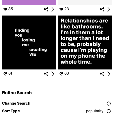
35
23
61
63
Refine Search
Change Search
Sort Type
popularity