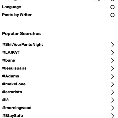
Language
Posts by Writer
Popular Searches
#ShitYourPantsNight
#LAJPAT
#bane
#jesuisparis
#Adams
#makeLove
#errorists
#là
#morningwood
#StaySafe