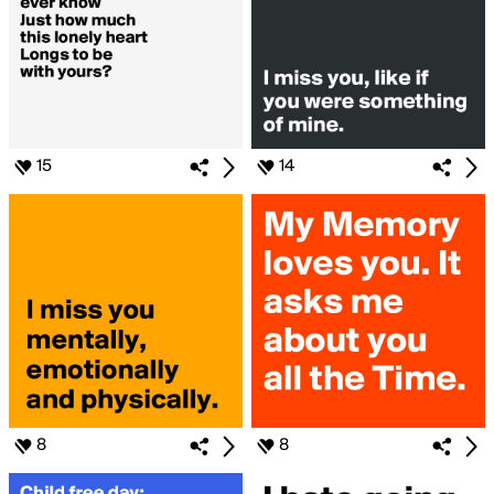
15
14
8
8