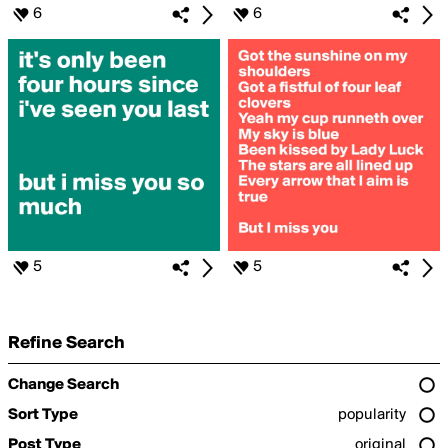
6
6
5
5
Refine Search
Change Search
Sort Type
popularity
Post Type
original