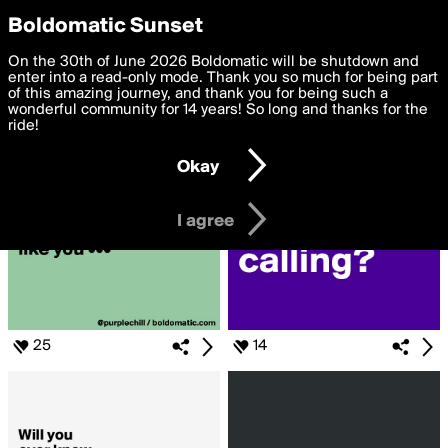
boldomatic
Privacy Preferences
Boldomatic Sunset
We want to deliver the best, most functional, experience to
On the 30th of June 2026 Boldomatic will be shutdown and
Search for «#imissyou»
you. By clicking 'I agree' you agree to the
enter into a read-only mode. Thank you so much for being part
Terms of Use
and
settings below. Your personal data is processed in accordance
of this amazing journey, and thank you for being such a
with the
wonderful community for 14 years! So long and thanks for the
Privacy Policy
and GDPR Law.
ride!
Settings
Edit
Okay
I am 16 years of age or older
I agree
25
14