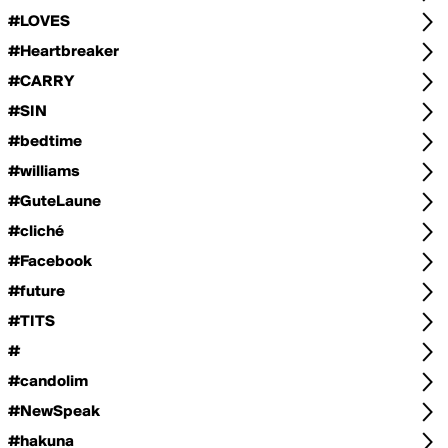
#LOVES
#Heartbreaker
#CARRY
#SIN
#bedtime
#williams
#GuteLaune
#cliché
#Facebook
#future
#TITS
#
#candolim
#NewSpeak
#hakuna