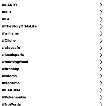
#CARRY
#DID
#LA
#TheStoryOfMyLife
#williams
#Cliche
#staysafe
#jesuisparis
#morningwood
#breakup
#adams
#Bedtime
#HAKUNA
#PokémonGo
#NoWords