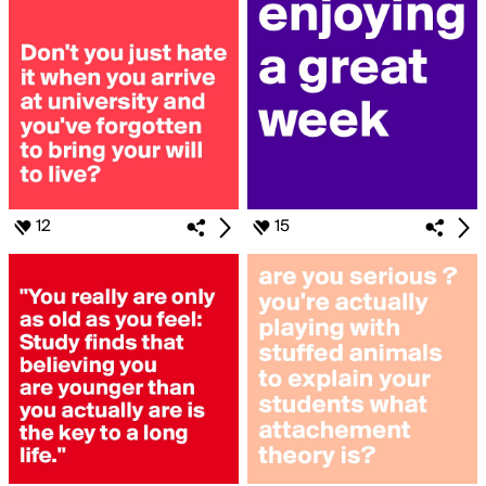
12
15