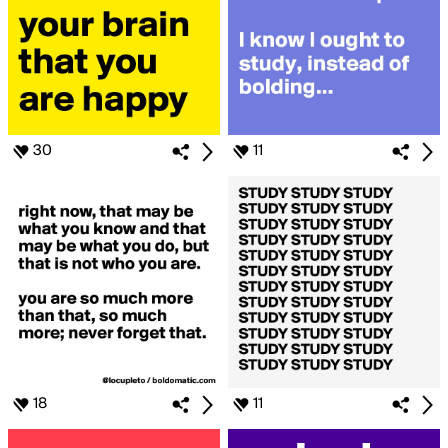
30
11
18
11