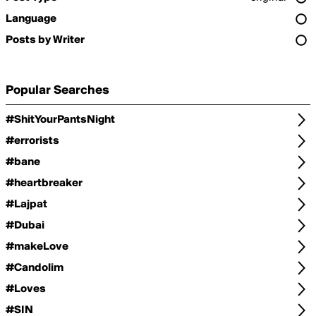
Language
Posts by Writer
Popular Searches
#ShitYourPantsNight
#errorists
#bane
#heartbreaker
#Lajpat
#Dubai
#makeLove
#Candolim
#Loves
#SIN