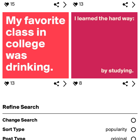
15
13
13
8
Refine Search
Change Search
Sort Type
popularity
Post Type
original