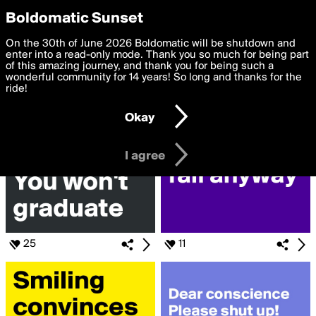
boldomatic
Privacy Preferences
Boldomatic Sunset
We want to deliver the best, most functional, experience to
On the 30th of June 2026 Boldomatic will be shutdown and
Search for «#study»
you. By clicking 'I agree' you agree to the
enter into a read-only mode. Thank you so much for being part
Terms of Use
and
settings below. Your personal data is processed in accordance
of this amazing journey, and thank you for being such a
with the
wonderful community for 14 years! So long and thanks for the
Privacy Policy
and GDPR Law.
ride!
Settings
Edit
Okay
I am 16 years of age or older
I agree
25
11