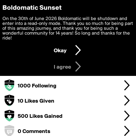
boldomatic
Privacy Preferences
Boldomatic Sunset
We want to deliver the best, most functional, experience to
On the 30th of June 2026 Boldomatic will be shutdown and
ReliefUse's Badges
you. By clicking 'I agree' you agree to the
enter into a read-only mode. Thank you so much for being part
Terms of Use
and
settings below. Your personal data is processed in accordance
of this amazing journey, and thank you for being such a
with the
wonderful community for 14 years! So long and thanks for the
Privacy Policy
and GDPR Law.
ride!
1000 Points
Settings
Edit
Okay
I am 16 years of age or older
100 Posts
I agree
100 Followers
1000 Following
10 Likes Given
500 Likes Gained
0 Comments