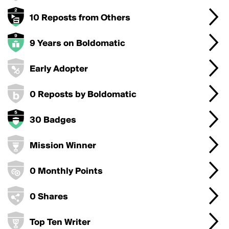
10 Reposts from Others
9 Years on Boldomatic
Early Adopter
0 Reposts by Boldomatic
30 Badges
Mission Winner
0 Monthly Points
0 Shares
Top Ten Writer