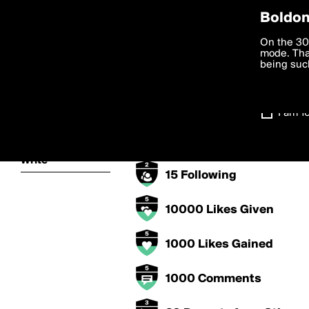
Privac
Boldom
Trek's Badges
We want to
On the 30
you agree
mode. Than
boldomatic
accordanc
being such
5000 Points
Settings
1000 Posts
I am 1
About
15 Followers
Write
15 Following
10000 Likes Given
1000 Likes Gained
1000 Comments