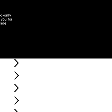
'I agree'
ad-only
you for
ocessed in
ride!
Edit