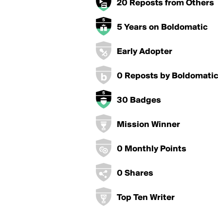
20 Reposts from Others
5 Years on Boldomatic
Early Adopter
0 Reposts by Boldomati
30 Badges
Mission Winner
0 Monthly Points
0 Shares
Top Ten Writer