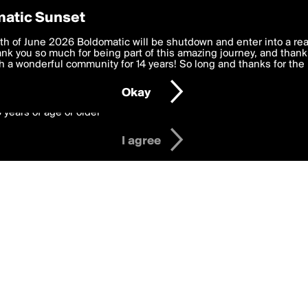
y Preferences
atic Sunset
 deliver the best, most functional, experience to you. By clicking 
th of June 2026 Boldomatic will be shutdown and enter into a re
 to the
k you so much for being part of this amazing journey, and thank 
Terms of Use
and settings below. Your personal data is pr
e with the
 a wonderful community for 14 years! So long and thanks for the 
Privacy Policy
and GDPR Law.
Okay
6 years of age or older
I agree