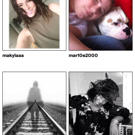
makylaaa
mar10e2000