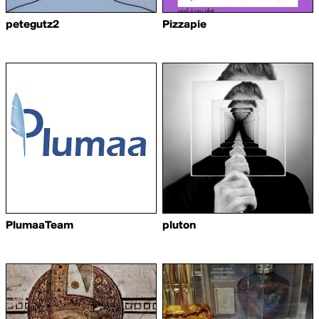
petegutz2
Pizzapie
PlumaaTeam
pluton