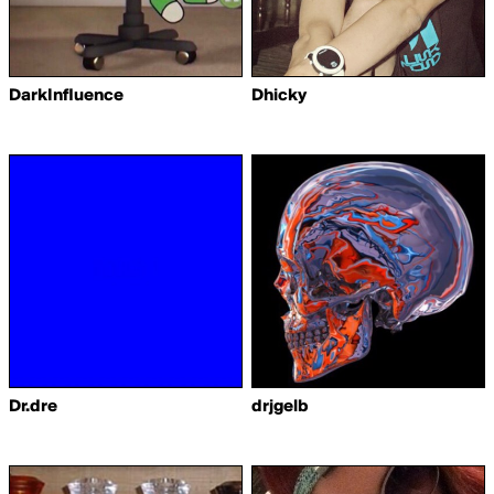
DarkInfluence
Dhicky
Dr.dre
drjgelb