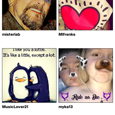
misterlab
Mlfrenks
MusicLover21
myka13