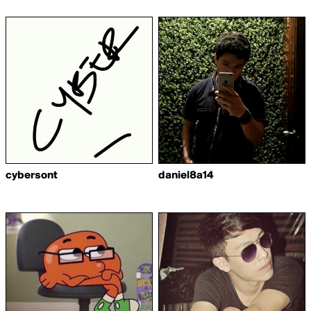
cybersont
daniel8a14