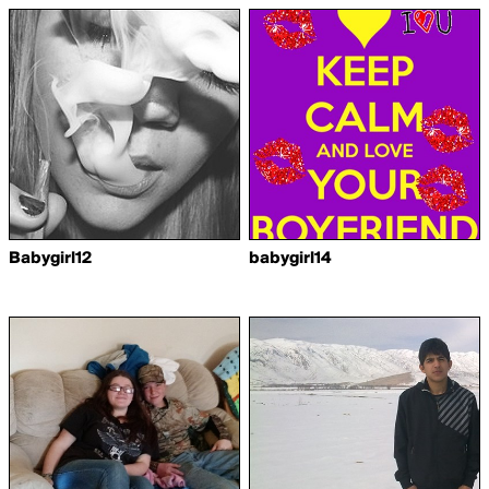
Babygirl12
babygirl14