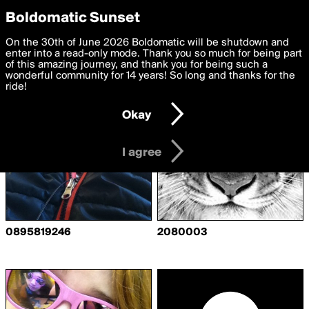
boldomatic
Privacy Preferences
Boldomatic Sunset
We want to deliver the best, most functional, experience to
On the 30th of June 2026 Boldomatic will be shutdown and
Writers Following Babygirl13
you. By clicking 'I agree' you agree to the
enter into a read-only mode. Thank you so much for being part
Terms of Use
and
settings below. Your personal data is processed in accordance
of this amazing journey, and thank you for being such a
with the
wonderful community for 14 years! So long and thanks for the
Privacy Policy
and GDPR Law.
ride!
Settings
Edit
Okay
I am 16 years of age or older
I agree
0895819246
2080003