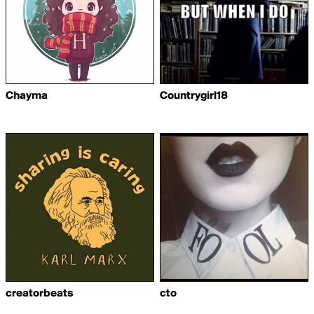
Chayma
Countrygirl18
creatorbeats
cto