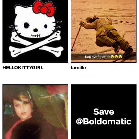
HELLOKITTYGIRL
Jamille