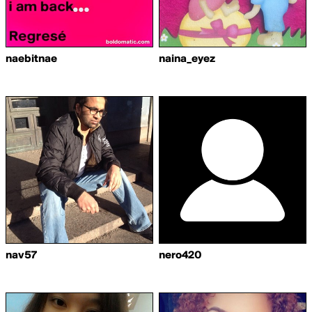
naebitnae
naina_eyez
nav57
nero420