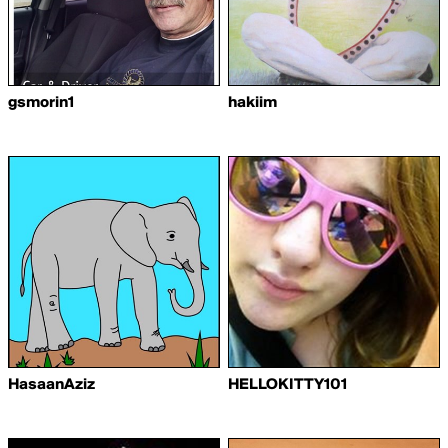
gsmorin1
hakiim
HasaanAziz
HELLOKITTY101