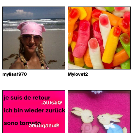
mylisa1970
Mylove12