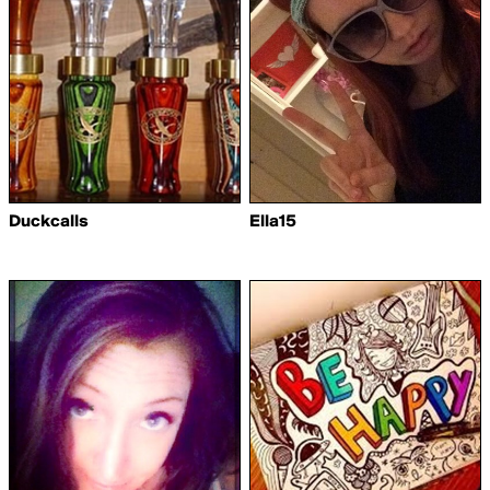
Duckcalls
Ella15