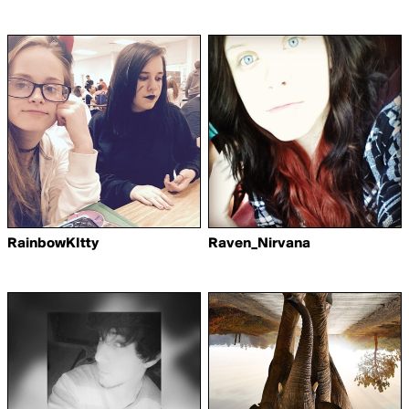
RainbowKItty
Raven_Nirvana