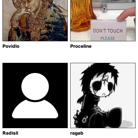
Povidlo
Proceline
Radisli
ragab