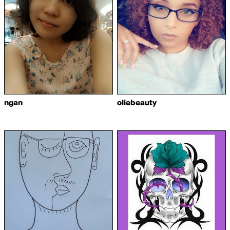
ngan
oliebeauty