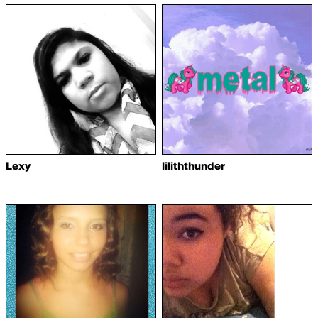
Lexy
liliththunder