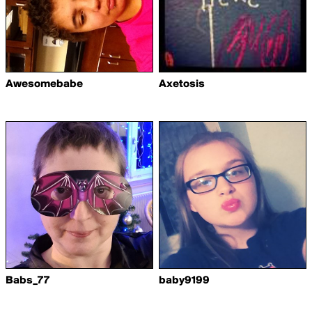
Awesomebabe
Axetosis
Babs_77
baby9199