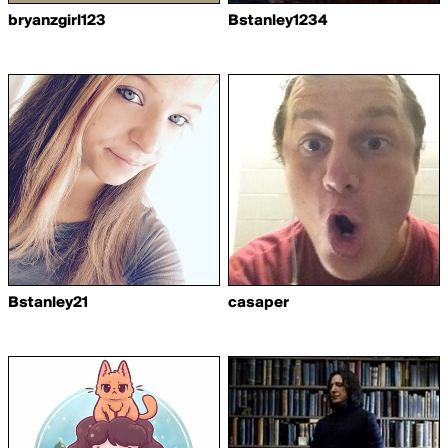
bryanzgirl123
Bstanley1234
Bstanley21
casaper