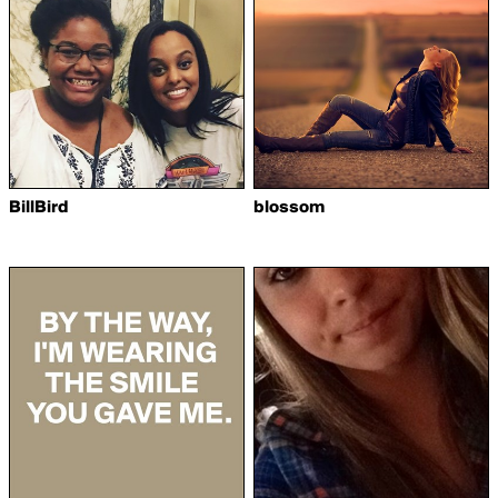
BillBird
blossom