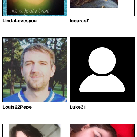
LindaLovesyou
locuras7
Louis22Pepe
Luke31