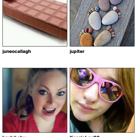
juneocallagh
jupiter