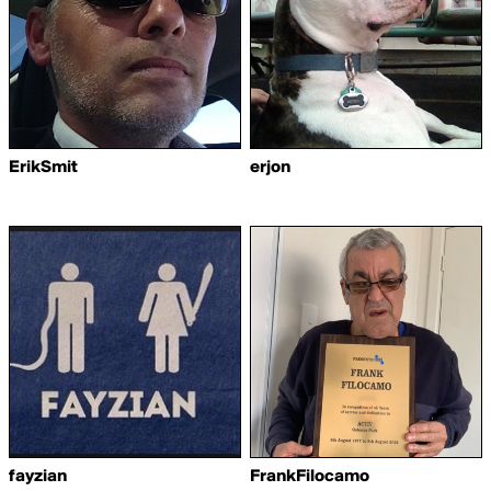
ErikSmit
erjon
fayzian
FrankFilocamo