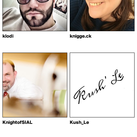
klodi
knigge.ck
KnightofSIAL
Kush_Le