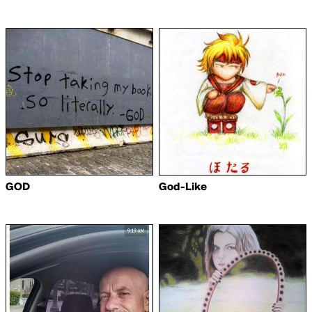
GOD
God-Like