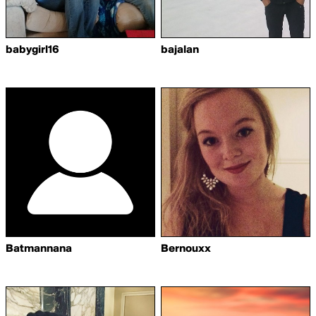
babygirl16
bajalan
Batmannana
Bernouxx