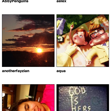
AbbyPenguins
aelex
anotherfayzian
aqua