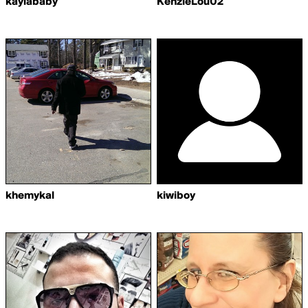
kaylababy
KenzieLou02
khemykal
kiwiboy