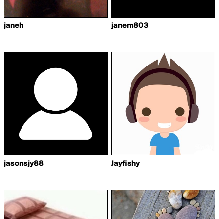
janeh
janem803
jasonsjy88
Jayfishy