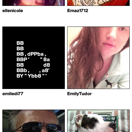
ellenicole
Emaz1712
emiledi77
EmilyTudor