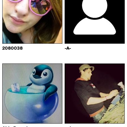
2080038
-A-