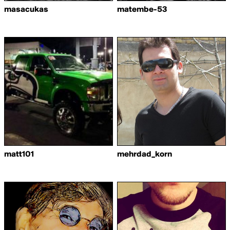
masacukas
matembe-53
matt101
mehrdad_korn