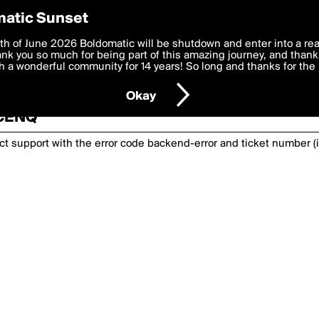
atic Sunset
th of June 2026 Boldomatic will be shutdown and enter into a re
k you so much for being part of this amazing journey, and thank 
 a wonderful community for 14 years! So long and thanks for the 
nexpected has happened. Please try again or
Okay
BCENQ
act support with the error code
backend-error
and ticket number (i