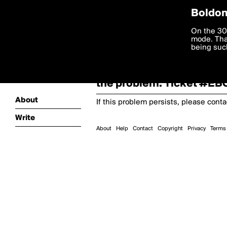
Boldom
Oooooops!
On the 30
mode. Than
boldomatic
being such
Something terrible and u
the problem. Ticket #E
About
If this problem persists, please cont
Write
About
Help
Contact
Copyright
Privacy
Terms