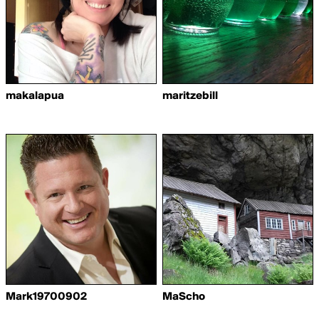
makalapua
maritzebill
Mark19700902
MaScho