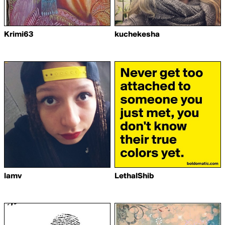
Krimi63
kuchekesha
lamv
LethalShib