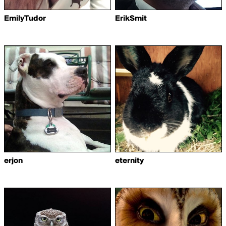
EmilyTudor
ErikSmit
erjon
eternity