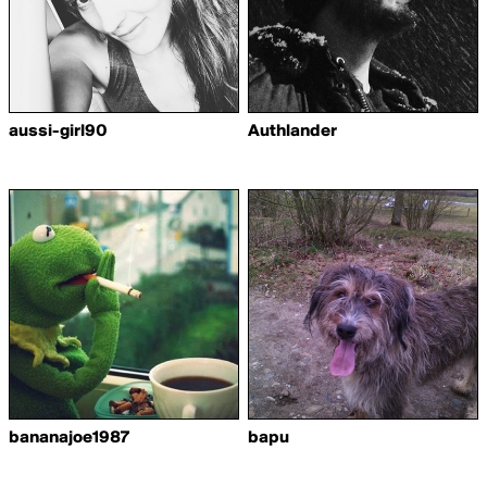
aussi-girl90
Authlander
bananajoe1987
bapu