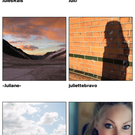
JulesRais
Juli7
-Juliane-
juliettebravo