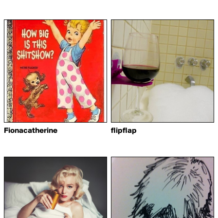
Fionacatherine
flipflap