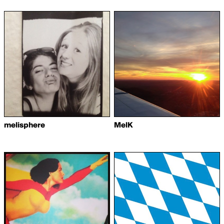
melisphere
MelK