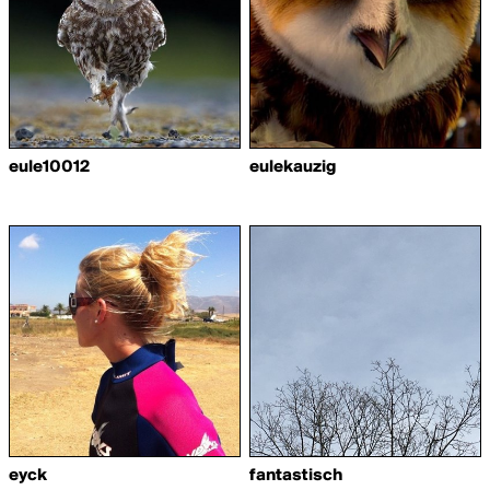
eule10012
eulekauzig
eyck
fantastisch