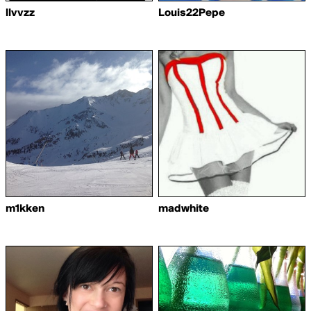
llvvzz
Louis22Pepe
m1kken
madwhite