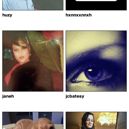
huzy
hxnnxxnnxh
janeh
jcbatesy