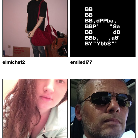
elmicha12
emiledi77