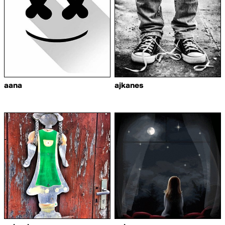
aana
ajkanes