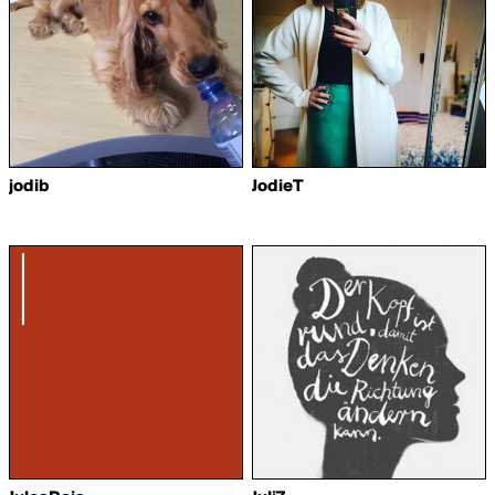
jodib
JodieT