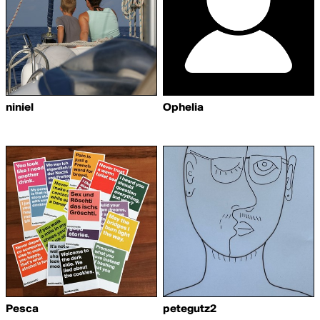
niniel
Ophelia
Pesca
petegutz2