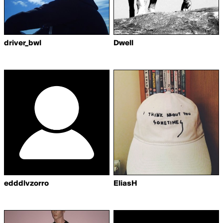
driver_bwl
Dwell
edddlvzorro
EliasH