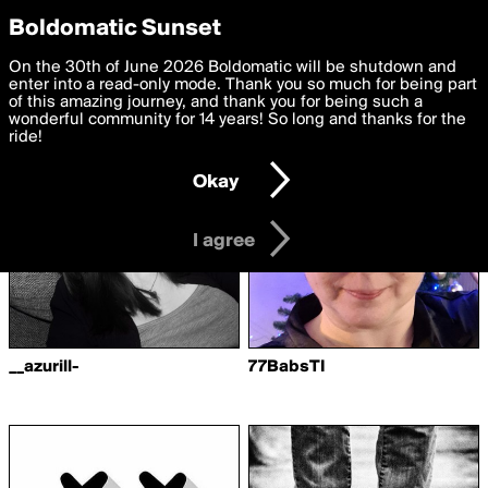
boldomatic
Privacy Preferences
Boldomatic Sunset
We want to deliver the best, most functional, experience to
On the 30th of June 2026 Boldomatic will be shutdown and
Writers Following mizim
you. By clicking 'I agree' you agree to the
enter into a read-only mode. Thank you so much for being part
Terms of Use
and
settings below. Your personal data is processed in accordance
of this amazing journey, and thank you for being such a
with the
wonderful community for 14 years! So long and thanks for the
Privacy Policy
and GDPR Law.
ride!
Settings
Edit
Okay
I am 16 years of age or older
I agree
__azurill-
77BabsTI