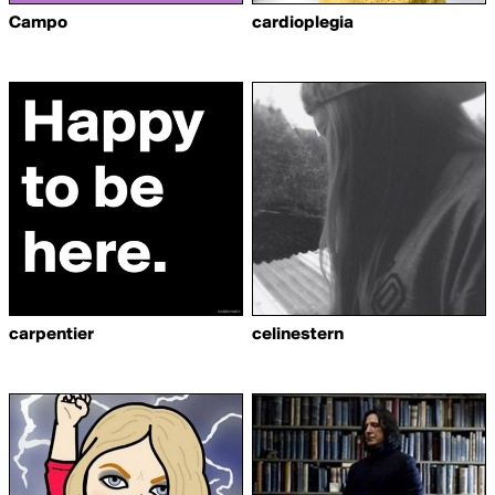
Campo
cardioplegia
carpentier
celinestern