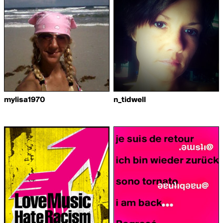
mylisa1970
n_tidwell