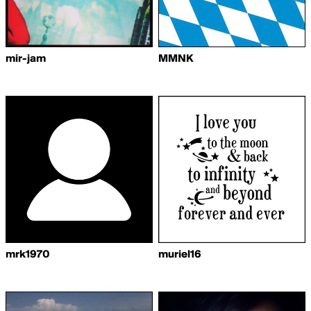
mir-jam
MMNK
mrk1970
muriel16