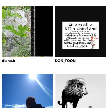
diane.b
DON_TOON