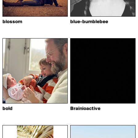
blossom
blue-bumblebee
bold
Brainioactive