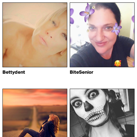
Bettydent
BiteSenior