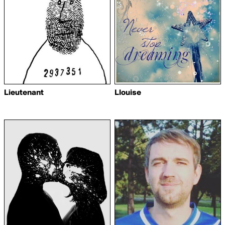
Lieutenant
Llouise