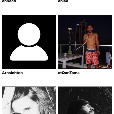
anbach
anisa
Arnsichten
atQanToma