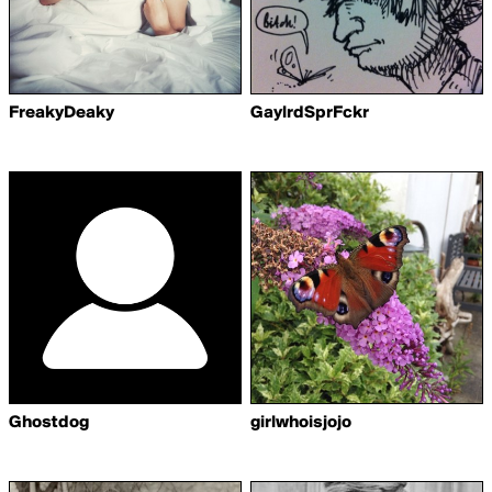
FreakyDeaky
GaylrdSprFckr
Ghostdog
girlwhoisjojo