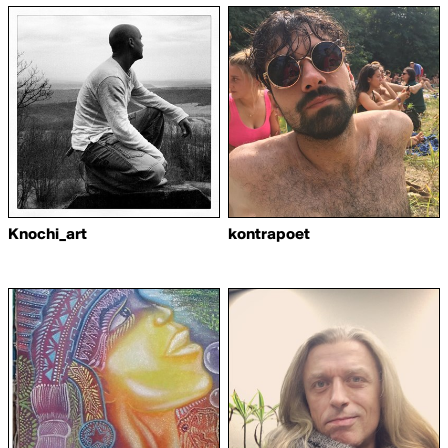
Knochi_art
kontrapoet