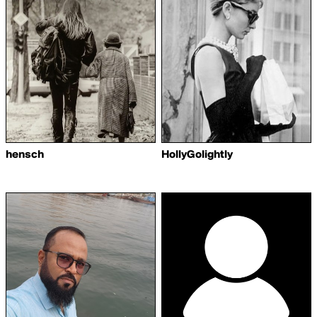
hensch
HollyGolightly