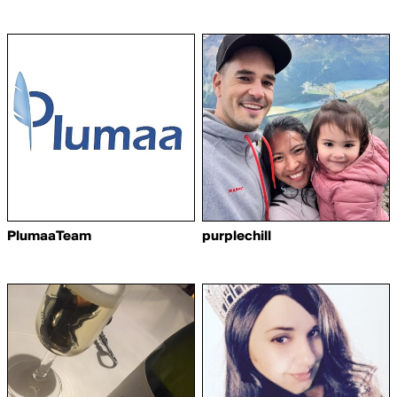
PlumaaTeam
purplechill