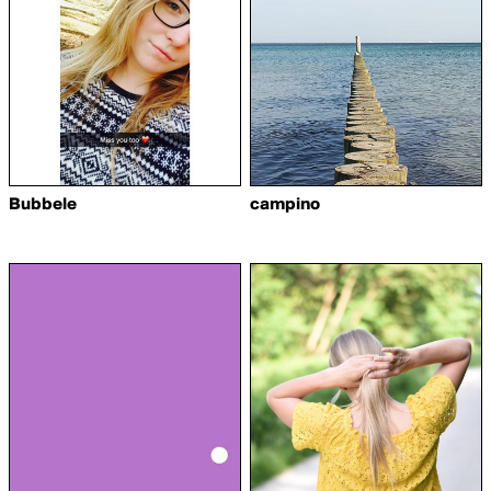
Bubbele
campino