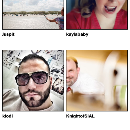
Juspit
kaylababy
klodi
KnightofSIAL