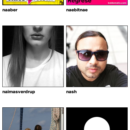
naaber
naebitnae
naimasverdrup
nash