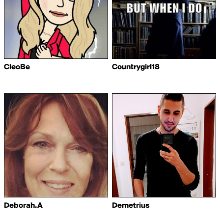
CleoBe
Countrygirl18
Deborah.A
Demetrius