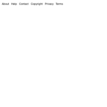
About
Help
Contact
Copyright
Privacy
Terms