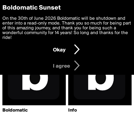
boldomatic
Privacy Preferences
Boldomatic Sunset
We want to deliver the best, most functional, experience to
On the 30th of June 2026 Boldomatic will be shutdown and
Writers Followed by
you. By clicking 'I agree' you agree to the
enter into a read-only mode. Thank you so much for being part
Terms of Use
and
settings below. Your personal data is processed in accordance
of this amazing journey, and thank you for being such a
aaqwhbps
with the
wonderful community for 14 years! So long and thanks for the
Privacy Policy
and GDPR Law.
ride!
Settings
Edit
Okay
I am 16 years of age or older
I agree
Boldomatic
Info