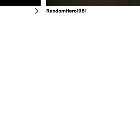
RandomHero1981