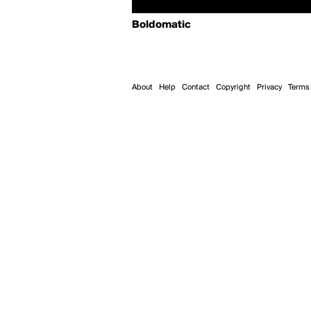
Boldomatic
About
Help
Contact
Copyright
Privacy
Terms