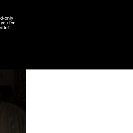
'I agree'
ad-only
you for
ocessed in
ride!
Edit