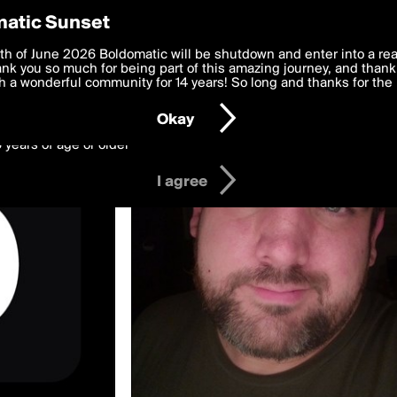
y Preferences
atic Sunset
ed by marvingoff
 deliver the best, most functional, experience to you. By clicking 
th of June 2026 Boldomatic will be shutdown and enter into a re
 to the
k you so much for being part of this amazing journey, and thank 
Terms of Use
and settings below. Your personal data is pr
e with the
 a wonderful community for 14 years! So long and thanks for the 
Privacy Policy
and GDPR Law.
Okay
6 years of age or older
I agree