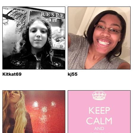
Kitkat69
kj55