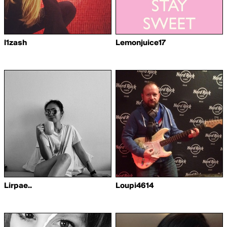
l1zash
Lemonjuice17
Lirpae..
Loupi4614