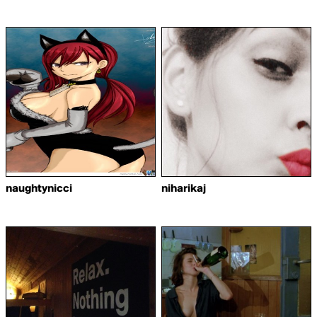
naughtynicci
niharikaj