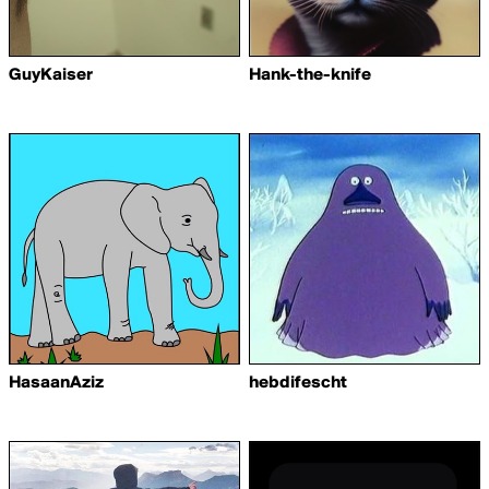
GuyKaiser
Hank-the-knife
HasaanAziz
hebdifescht