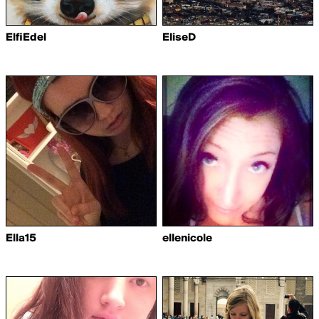
ElfiEdel
EliseD
Ella15
ellenicole