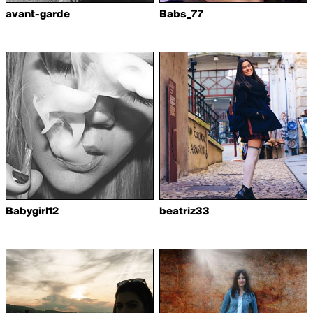
avant-garde
Babs_77
Babygirl12
beatriz33