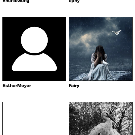
EnchicGong
ephy
EstherMeyer
Fairy