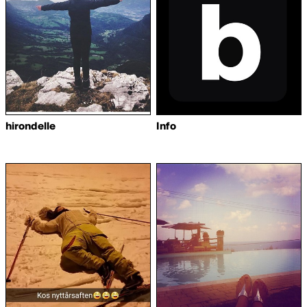
hirondelle
Info