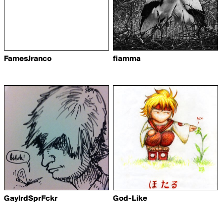
FamesJranco
fiamma
GaylrdSprFckr
God-Like