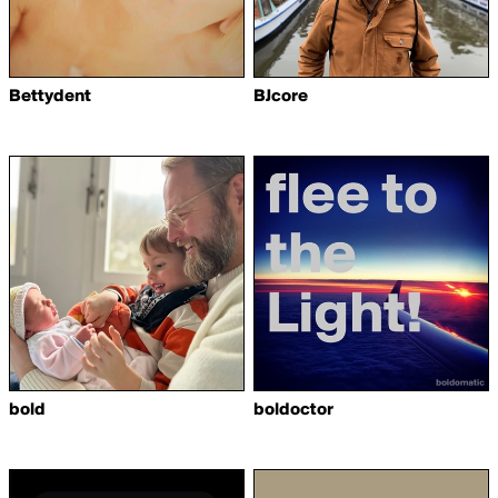
Bettydent
BJcore
bold
boldoctor