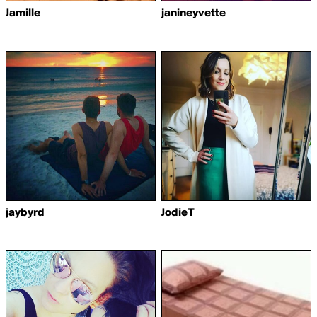
Jamille
janineyvette
jaybyrd
JodieT