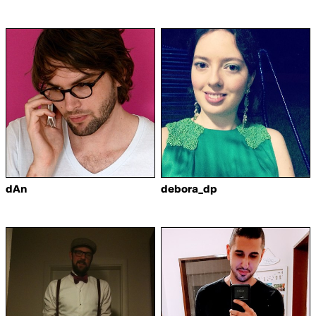
dAn
debora_dp