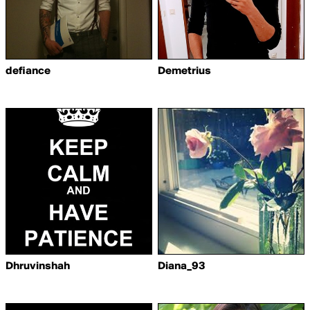
defiance
Demetrius
Dhruvinshah
Diana_93