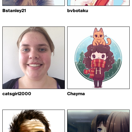
Bstanley21
bvbotaku
catsgirl2000
Chayma