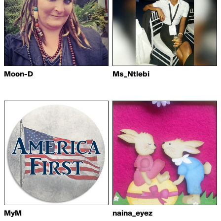
Moon-D
Ms_Ntlebi
MyM
naina_eyez