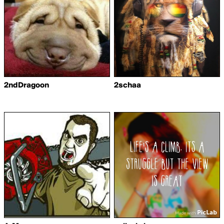
2ndDragoon
2schaa