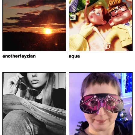
anotherfayzian
aqua