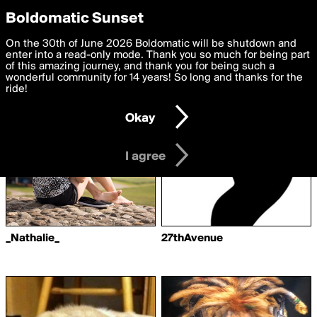
boldomatic
Privacy Preferences
Boldomatic Sunset
We want to deliver the best, most functional, experience to
On the 30th of June 2026 Boldomatic will be shutdown and
Writers Followed by nickz
you. By clicking 'I agree' you agree to the
enter into a read-only mode. Thank you so much for being part
Terms of Use
and
settings below. Your personal data is processed in accordance
of this amazing journey, and thank you for being such a
with the
wonderful community for 14 years! So long and thanks for the
Privacy Policy
and GDPR Law.
ride!
Settings
Edit
Okay
I am 16 years of age or older
I agree
_Nathalie_
27thAvenue