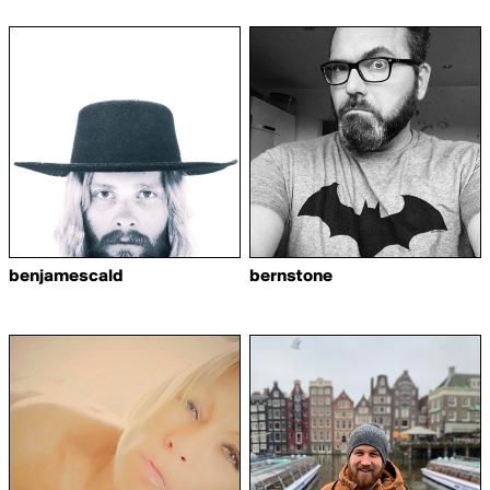
benjamescald
bernstone