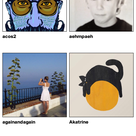
acos2
aehmpaeh
againandagain
Akatrine