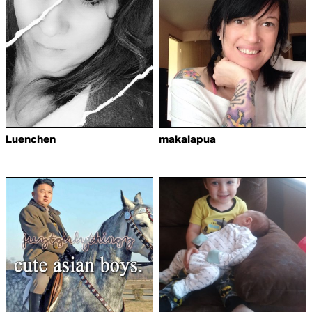
Luenchen
makalapua