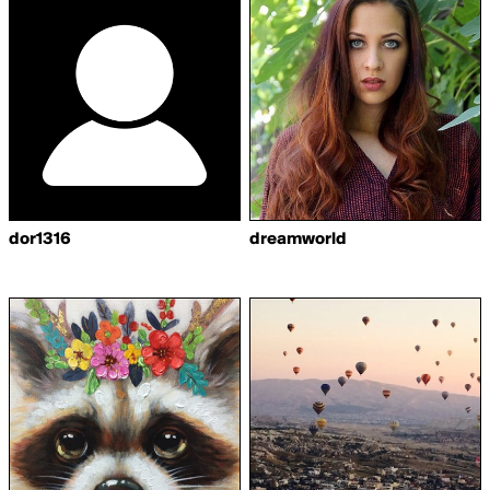
dor1316
dreamworld