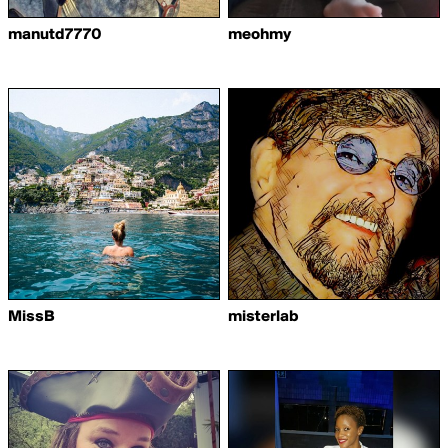
manutd7770
meohmy
MissB
misterlab