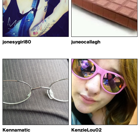
jonesygirl80
juneocallagh
Kennamatic
KenzieLou02