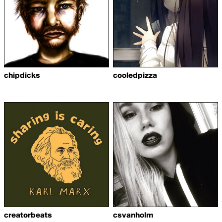
chipdicks
cooledpizza
creatorbeats
csvanholm