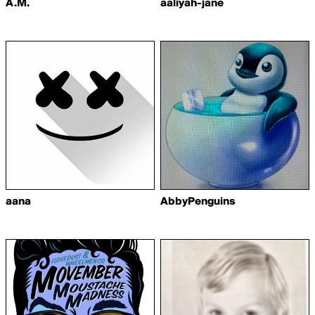
A.M.
aaliyah-jane
aana
AbbyPenguins