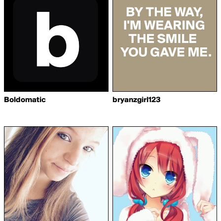
Boldomatic
bryanzgirl123