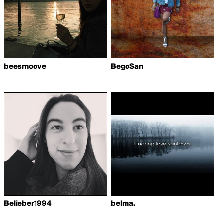
beesmoove
BegoSan
Belieber1994
belma.