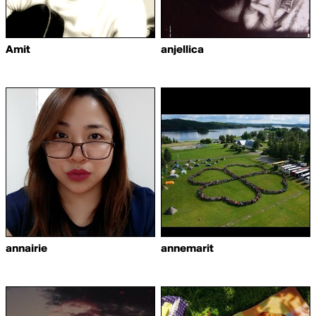
Amit
anjellica
annairie
annemarit