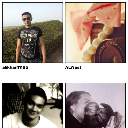
alikhan11165
ALWest