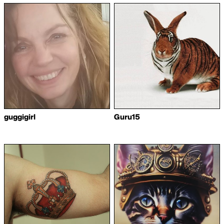
guggigirl
Guru15