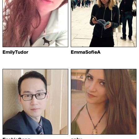
EmilyTudor
EmmaSofieA