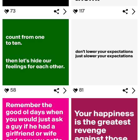
73
117
58
81