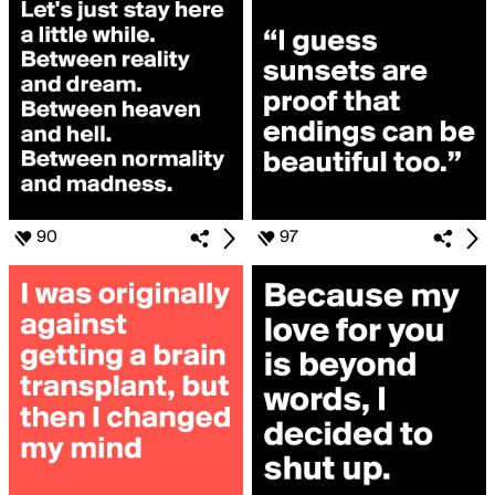
90
97