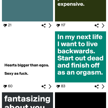
21
117
60
83