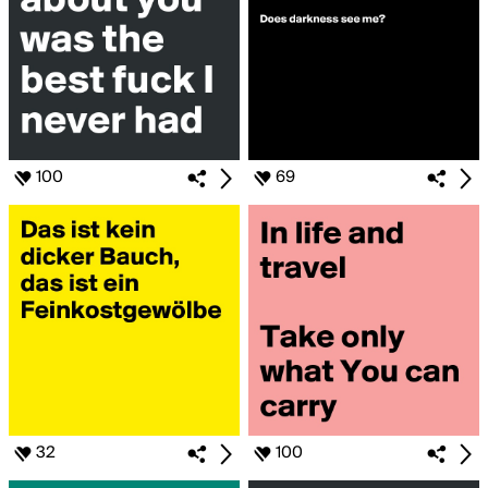
100
69
32
100