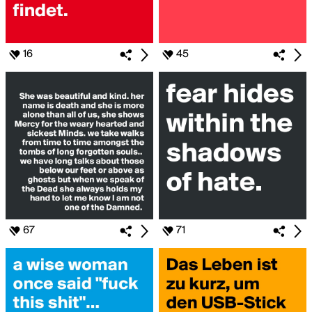
16
45
67
71