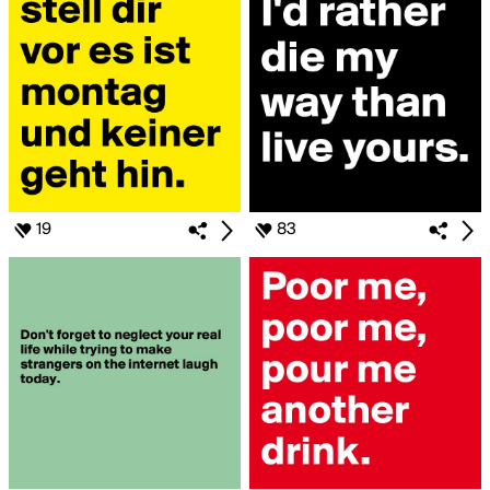
19
83