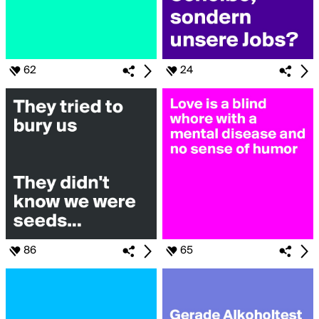
62
24
86
65