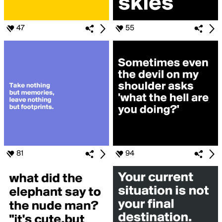
47
55
81
94