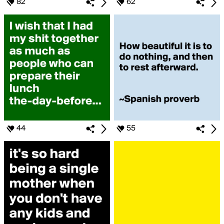
82
62
44
55