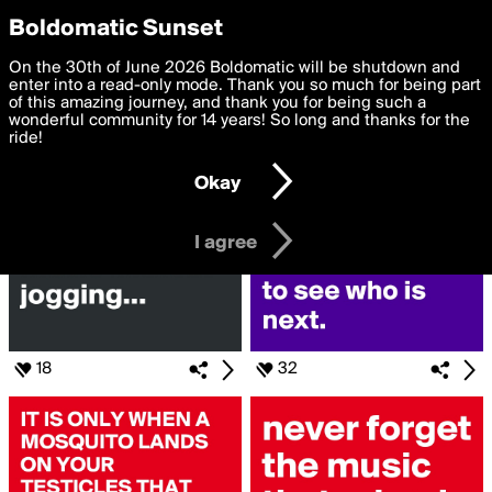
boldomatic
Privacy Preferences
Boldomatic Sunset
We want to deliver the best, most functional, experience to
On the 30th of June 2026 Boldomatic will be shutdown and
Posts Liked by karamojo
you. By clicking 'I agree' you agree to the
enter into a read-only mode. Thank you so much for being part
Terms of Use
and
settings below. Your personal data is processed in accordance
of this amazing journey, and thank you for being such a
with the
wonderful community for 14 years! So long and thanks for the
Privacy Policy
and GDPR Law.
ride!
Settings
Edit
Okay
I am 16 years of age or older
I agree
18
32