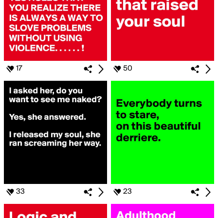
17
50
33
23