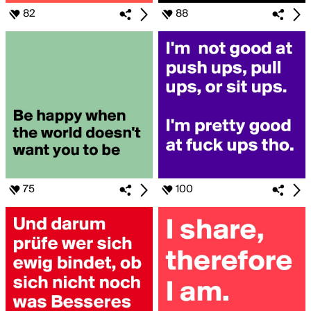
82
88
75
100