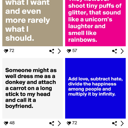
72
57
48
72