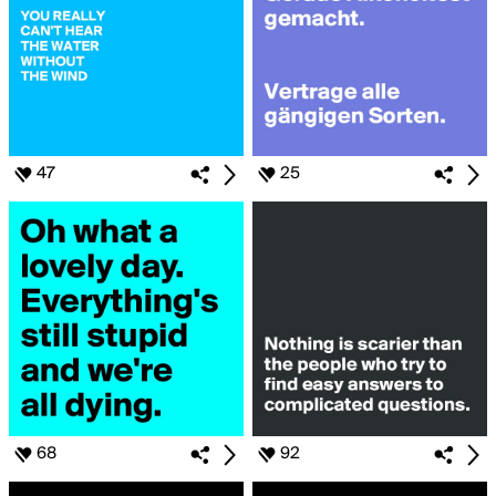
47
25
68
92