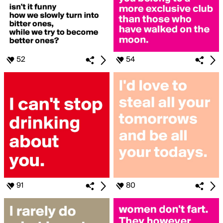
52
54
91
80