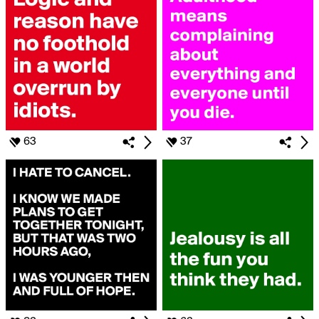
63
37