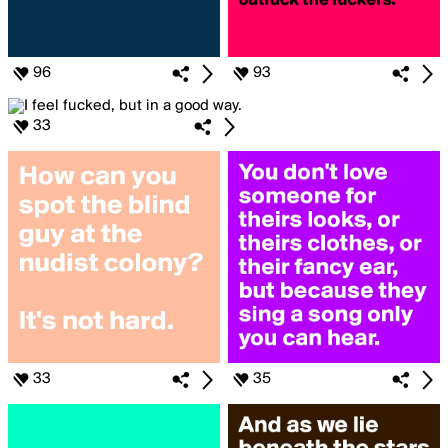
96
93
33
33
35