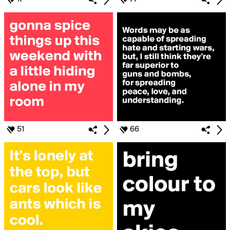
51
66