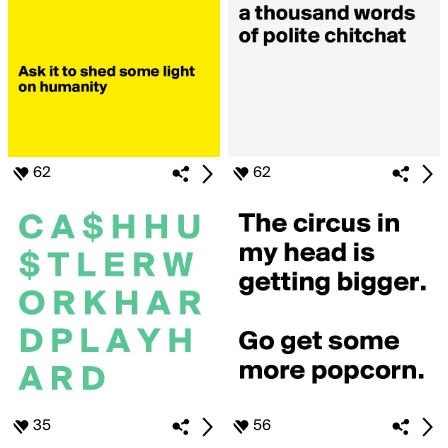
62
62
35
56