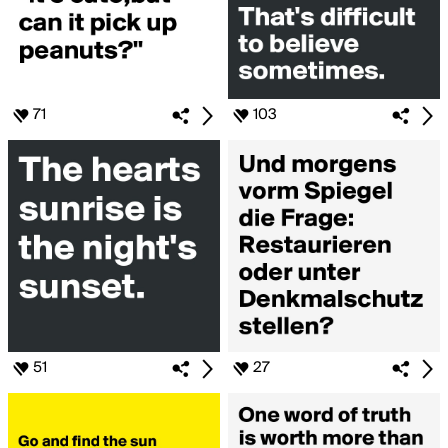
71
103
51
27