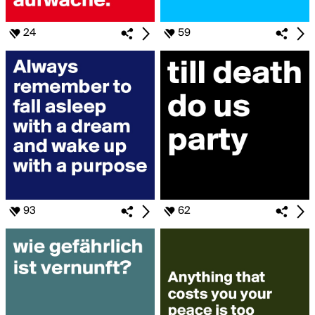
24
59
93
62