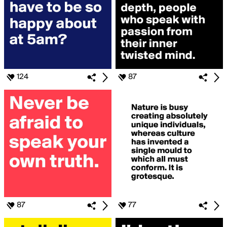
124
87
87
77