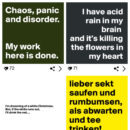
72
71