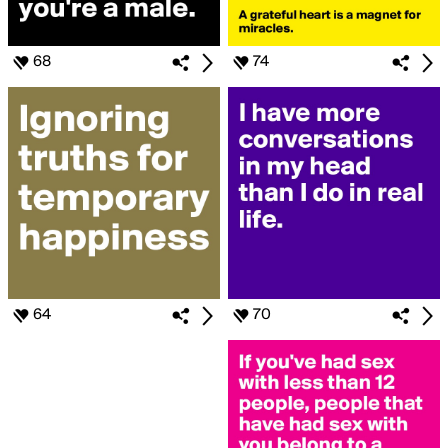
68
74
64
70