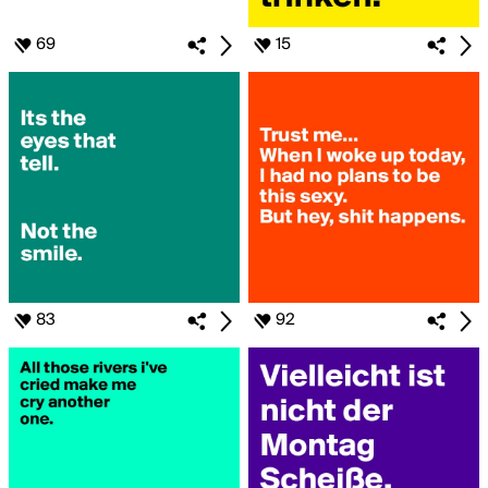
69
15
83
92