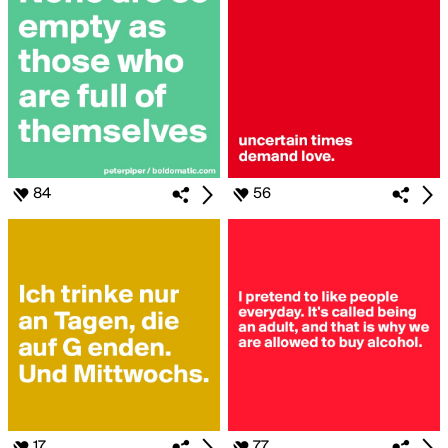
84
56
17
77