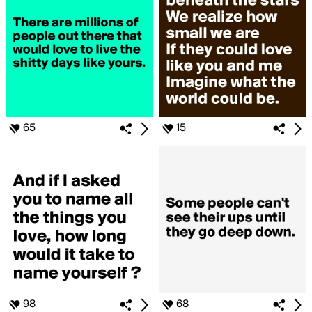
65
15
98
68