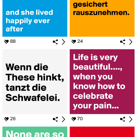
88
24
26
70