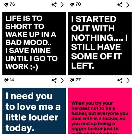
76
70
14
27