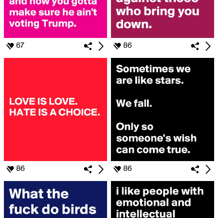
67
86
86
86