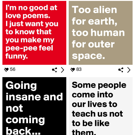
56
83