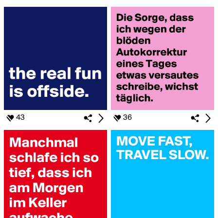
43
36